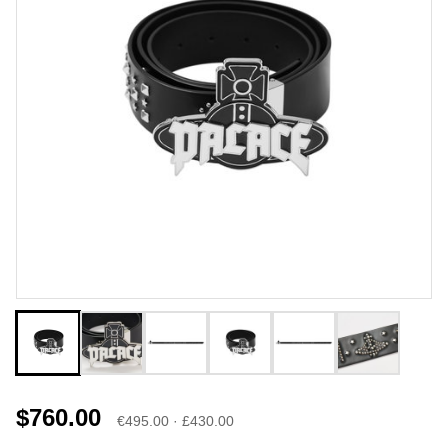
$760.00
€495.00 · £430.00