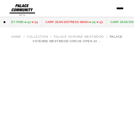
BETA
 JERSEY PINK
CARP JEAN DISTRESS WASH
CARP JEAN DIST
43
34
36
43
HOME
/
COLLECTION
/
PALACE VIVIENNE WESTWOOD
/
PALACE
VIVIENNE WESTWOOD CIRCUS OPEN 24 ...