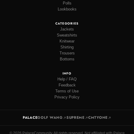
Polls
Lookbooks
CATEGORIES
Jackets
Sweatshirts
Knitwear
Shirting
Trousers
Bottoms
INFO
Help / FAQ
Feedback
Terms of Use
Privacy Policy
PALACE
GOLF WANG
SUPREME
CMTYONE
© 2026 PalaceCommunity. All rights reserved. Not affiliated with Palace