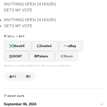
ANYTHING OPEN 24 HOURS
GETS MY VOTE
ANYTHING OPEN 24 HOURS
GETS MY VOTE
SELL / BUY
G
StockX
Grailed
eBay
G
GOAT
Palace
Share
Disclosure: contains affiliate links. We may earn commissions.
53
5
DROP DATE
September 06, 2024