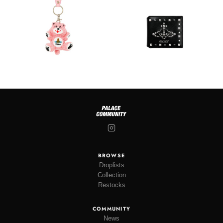
BROWSE
Droplists
Collection
Restocks
COMMUNITY
News