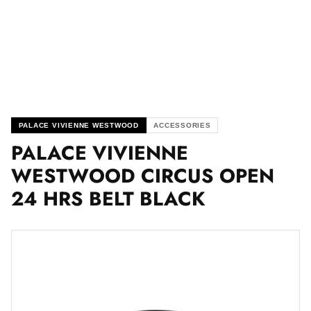
PALACE VIVIENNE WESTWOOD
ACCESSORIES
PALACE VIVIENNE
WESTWOOD CIRCUS OPEN
24 HRS BELT BLACK