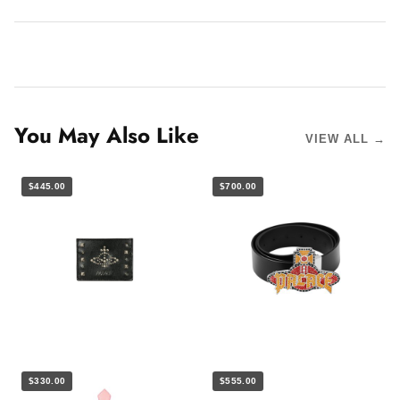
You May Also Like
VIEW ALL →
$445.00
$700.00
$330.00
$555.00