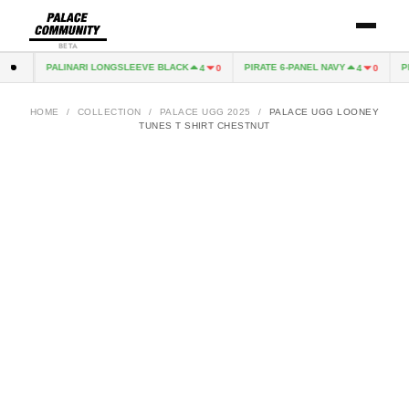
BETA
PALINARI LONGSLEEVE BLACK
PIRATE 6-PANEL NAVY
PIR
0
4
0
4
0
HOME
/
COLLECTION
/
PALACE UGG 2025
/
PALACE UGG LOONEY
TUNES T SHIRT CHESTNUT