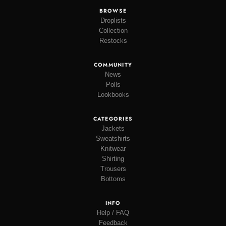
BROWSE
Droplists
Collection
Restocks
COMMUNITY
News
Polls
Lookbooks
CATEGORIES
Jackets
Sweatshirts
Knitwear
Shirting
Trousers
Bottoms
INFO
Help / FAQ
Feedback