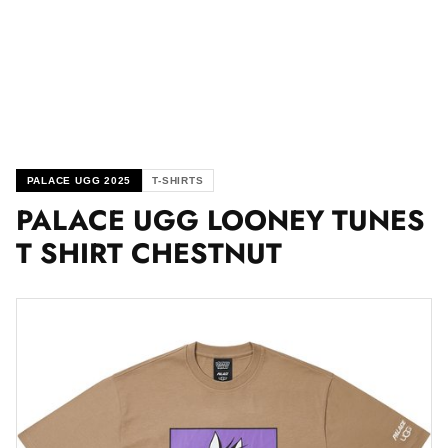
PALACE UGG 2025
T-SHIRTS
PALACE UGG LOONEY TUNES
T SHIRT CHESTNUT