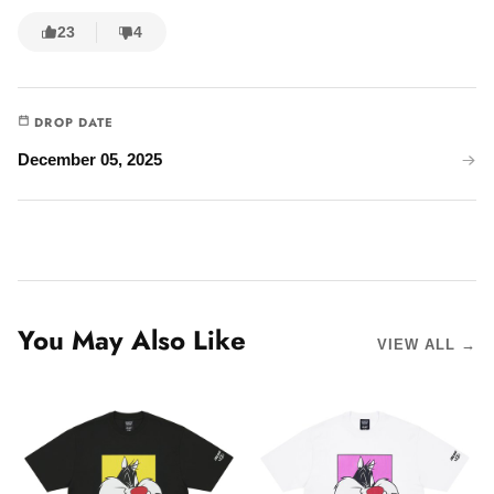
23
4
DROP DATE
December 05, 2025
You May Also Like
VIEW ALL →