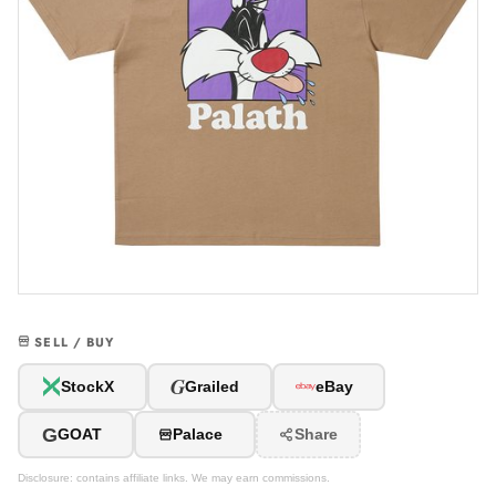
SELL / BUY
G
StockX
Grailed
eBay
G
GOAT
Palace
Share
Disclosure: contains affiliate links. We may earn commissions.