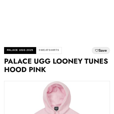
Save
PALACE UGG 2025
SWEATSHIRTS
PALACE UGG LOONEY TUNES
HOOD PINK