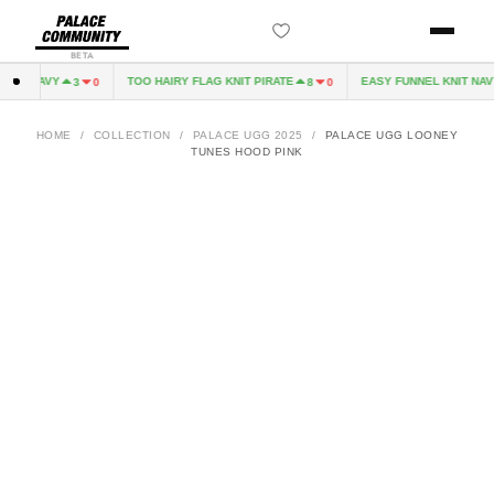
BETA
VE NAVY
TOO HAIRY FLAG KNIT PIRATE
EASY FUNNEL KNIT NAVY
3
0
8
0
HOME
/
COLLECTION
/
PALACE UGG 2025
/
PALACE UGG LOONEY
TUNES HOOD PINK