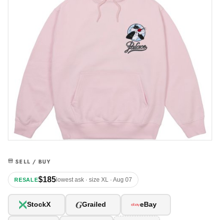
SELL / BUY
$185
lowest ask · size XL · Aug 07
RESALE
G
StockX
Grailed
eBay