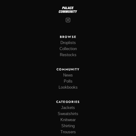
BROWSE
Droplists
Collection
Restocks
COMMUNITY
News
Polls
Lookbooks
CATEGORIES
Jackets
Sweatshirts
Knitwear
Shirting
Trousers