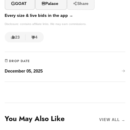
G
GOAT
Palace
Share
Every size & live bids in the app →
Disclosure: contains affiliate links. We may earn commissions.
23
4
DROP DATE
December 05, 2025
You May Also Like
VIEW ALL →