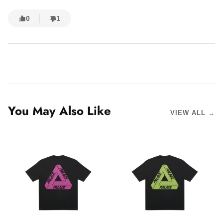
0
1
You May Also Like
VIEW ALL →