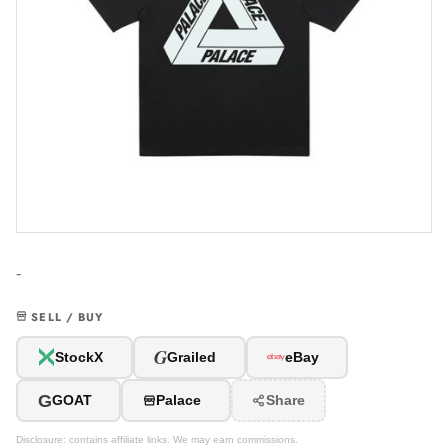
-
SELL / BUY
G
StockX
Grailed
eBay
G
GOAT
Palace
Share
Disclosure: contains affiliate links. We may earn commissions.