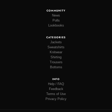
COMMUNITY
News
Polls
Lookbooks
CATEGORIES
Jackets
Sweatshirts
Knitwear
Shirting
Trousers
Bottoms
INFO
Help / FAQ
Feedback
Terms of Use
Privacy Policy