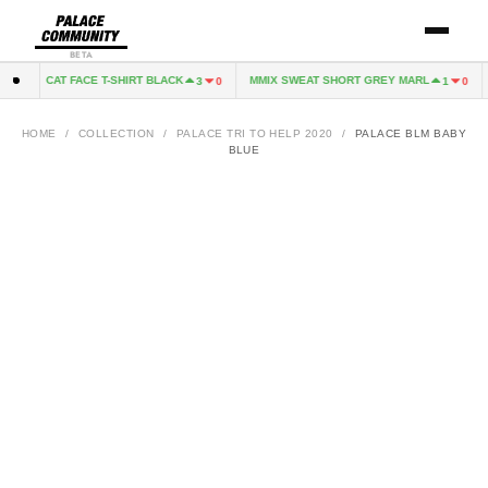
BETA
CAT FACE T-SHIRT BLACK
MMIX SWEAT SHORT GREY MARL
0
3
0
1
0
HOME
/
COLLECTION
/
PALACE TRI TO HELP 2020
/
PALACE BLM BABY
BLUE