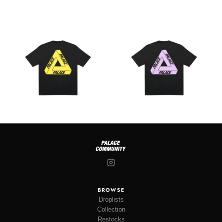
BROWSE
Droplists
Collection
Restocks