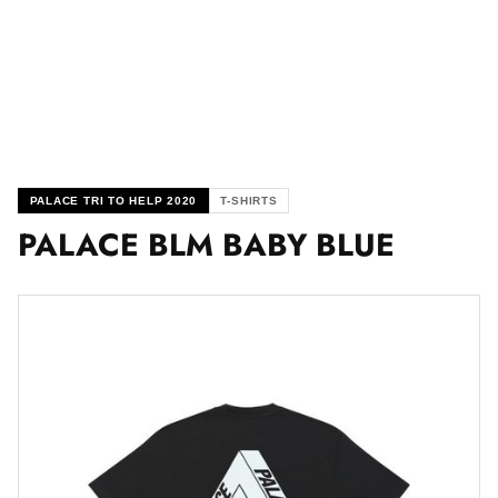
PALACE TRI TO HELP 2020
T-SHIRTS
PALACE BLM BABY BLUE