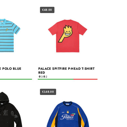
€48.00
RE POLO BLUE
PALACE SPITFIRE P-HEAD T-SHIRT
RED
3
2
€148.00