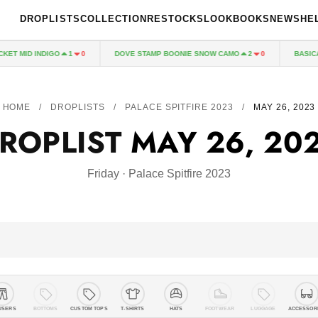
DROPLISTS
COLLECTION
RESTOCKS
LOOKBOOKS
NEWS
HE
NDIGO
DOVE STAMP BOONIE SNOW CAMO
BASICALLY A BOA
1
0
2
0
HOME
/
DROPLISTS
/
PALACE SPITFIRE 2023
/
MAY 26, 2023
ROPLIST
MAY 26, 20
Friday · Palace Spitfire 2023
USERS
BOTTOMS
CUSTOM TOPS
T-SHIRTS
HATS
FOOTWEAR
LUGGAGE
ACCESSOR