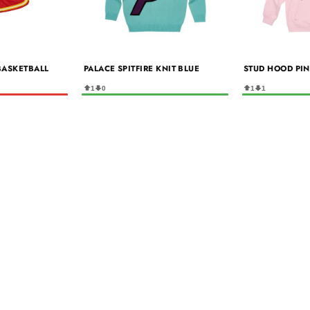
 BASKETBALL
PALACE SPITFIRE KNIT BLUE
STUD HOOD PI
1
0
1
1