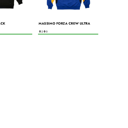
ACK
MASSIMO FORZA CREW ULTRA
2
0