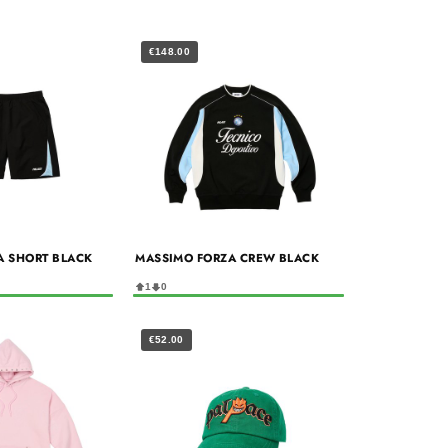
€148.00
A SHORT BLACK
MASSIMO FORZA CREW BLACK
1
0
€52.00