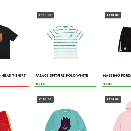
€118.00
€118.00
P-HEAD T-SHIRT
PALACE SPITFIRE POLO WHITE
MASSIMO FORZ
1
0
1
0
€188.00
€158.00