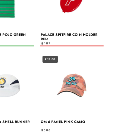
RE POLO GREEN
PALACE SPITFIRE COIN HOLDER
RED
0
1
€52.00
A SHELL RUNNER
OM 6-PANEL PINK CAMO
0
0