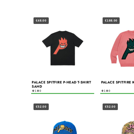
€48.00
€188.00
PALACE SPITFIRE P-HEAD T-SHIRT
PALACE SPITFIRE 
SAND
1
0
1
0
€52.00
€52.00