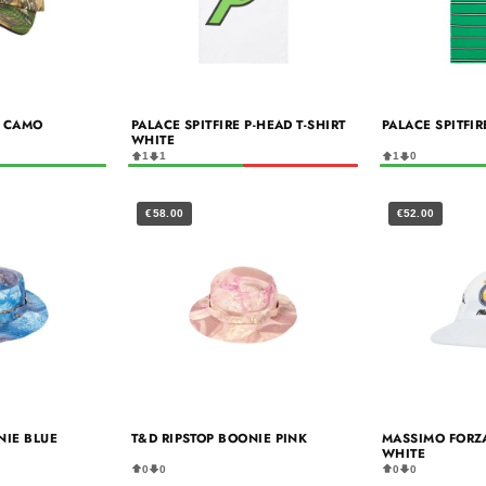
E CAMO
PALACE SPITFIRE P-HEAD T-SHIRT
PALACE SPITFI
WHITE
1
1
1
0
€58.00
€52.00
NIE BLUE
T&D RIPSTOP BOONIE PINK
MASSIMO FORZ
WHITE
0
0
0
0