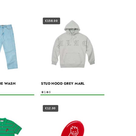
€158.00
NE WASH
STUD HOOD GREY MARL
1
0
€12.00