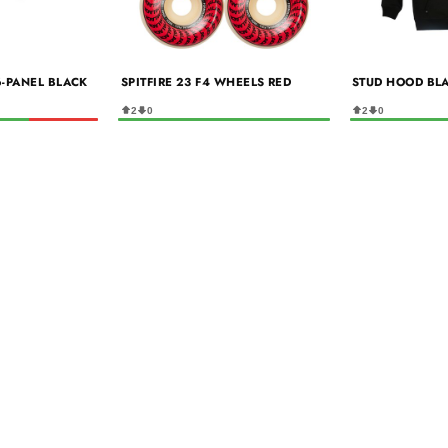
6-PANEL BLACK
SPITFIRE 23 F4 WHEELS RED
STUD HOOD BL
2
0
2
0