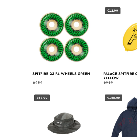
€12.00
SPITFIRE 23 F4 WHEELS GREEN
PALACE SPITFIRE
YELLOW
0
0
0
0
€58.00
€158.00