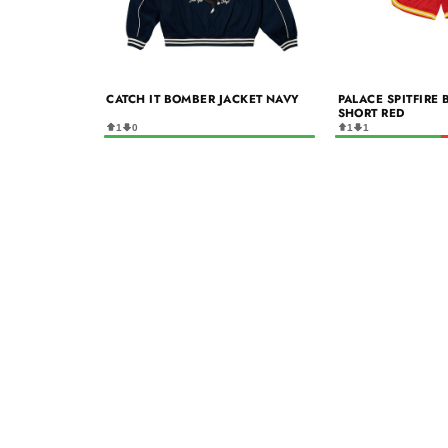
CATCH IT BOMBER JACKET NAVY
PALACE SPITFIRE
SHORT RED
1
0
1
1