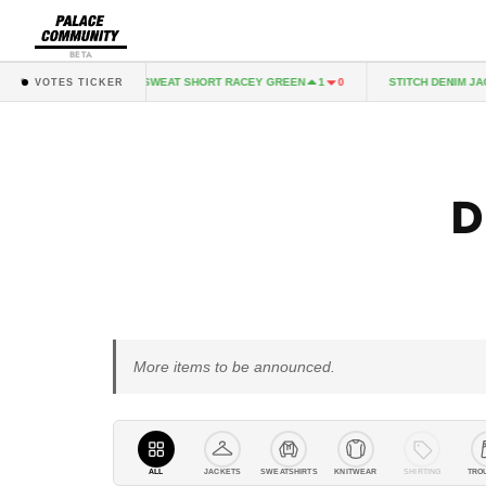
BETA
MMIX SWEAT SHORT RACEY GREEN
STITCH DENIM JACKET MID I
0
1
0
VOTES TICKER
D
More items to be announced.
ALL
JACKETS
SWEATSHIRTS
KNITWEAR
SHIRTING
TRO