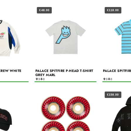
€48.00
€118.00
CREW WHITE
PALACE SPITFIRE P-HEAD T-SHIRT
PALACE SPITFI
GREY MARL
3
0
3
0
€158.00