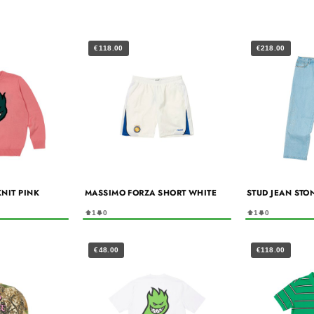
€118.00
€218.00
KNIT PINK
MASSIMO FORZA SHORT WHITE
STUD JEAN STO
1
0
1
0
€48.00
€118.00