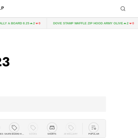
LP
RD 8.25
DOVE STAMP WAFFLE ZIP HOOD ARMY OLIVE
MMIX
2
0
2
0
23
IES
SKATEBOARD HARDWARE
SOCKS
SHORTS
JEWELLERY
POPULAR