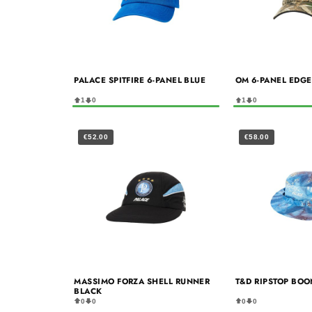
PALACE SPITFIRE 6-PANEL BLUE
OM 6-PANEL EDG
1
0
1
0
€52.00
€58.00
MASSIMO FORZA SHELL RUNNER
T&D RIPSTOP BOO
BLACK
0
0
0
0