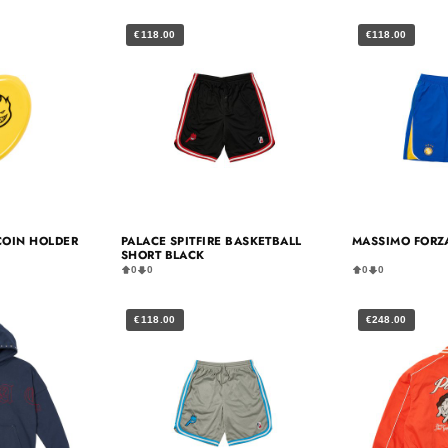
€118.00
€118.00
 COIN HOLDER
PALACE SPITFIRE BASKETBALL
MASSIMO FORZA
SHORT BLACK
0
0
0
0
€118.00
€248.00