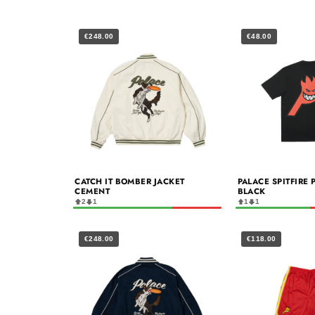
€248.00
€48.00
CATCH IT BOMBER JACKET
PALACE SPITFIRE 
CEMENT
BLACK
2
1
1
1
€248.00
€118.00