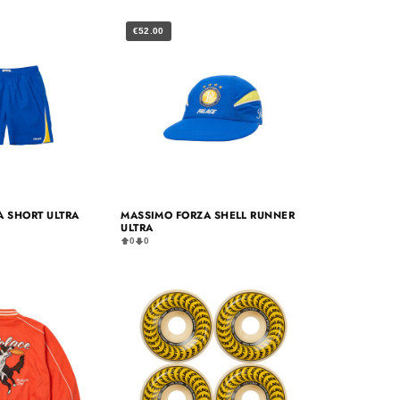
€52.00
 SHORT ULTRA
MASSIMO FORZA SHELL RUNNER
ULTRA
0
0