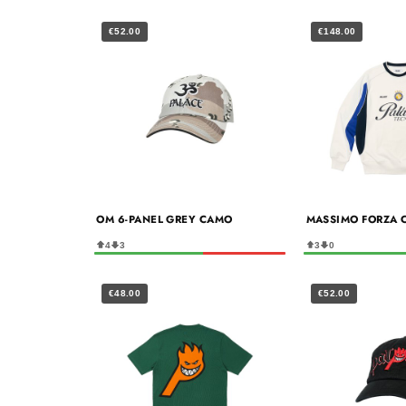
€52.00
€148.00
OM 6-PANEL GREY CAMO
MASSIMO FORZA 
4
3
3
0
€48.00
€52.00