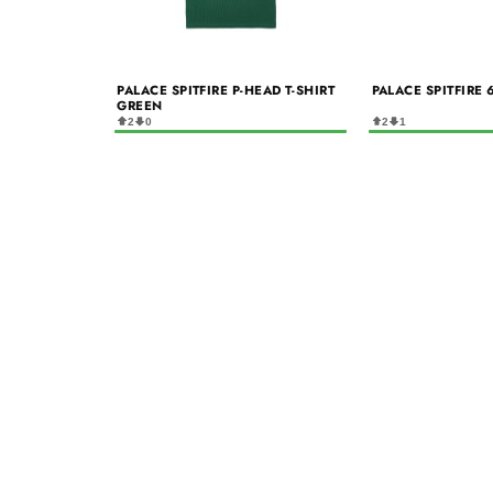
PALACE SPITFIRE P-HEAD T-SHIRT
PALACE SPITFIRE 
GREEN
2
0
2
1