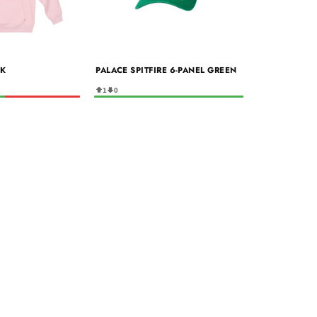
NK
PALACE SPITFIRE 6-PANEL GREEN
1
0