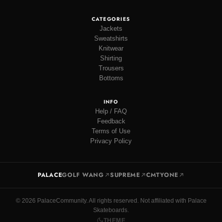
CATEGORIES
Jackets
Sweatshirts
Knitwear
Shirting
Trousers
Bottoms
INFO
Help / FAQ
Feedback
Terms of Use
Privacy Policy
PALACE
GOLF WANG
SUPREME
CMTYONE
© 2026 PalaceCommunity. All rights reserved. Not affiliated with Palace
Skateboards.
THEME