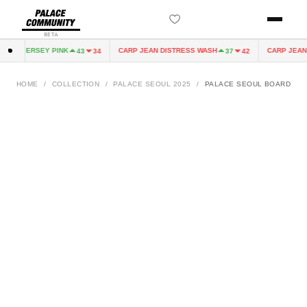
BETA
AIRY JERSEY PINK
CARP JEAN DISTRESS WASH
CARP JEAN 
43
34
37
42
HOME
/
COLLECTION
/
PALACE SEOUL 2025
/
PALACE SEOUL BOARD