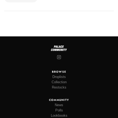
BROWSE
Droplists
Collection
Restocks
COMMUNITY
News
Polls
Lookbooks