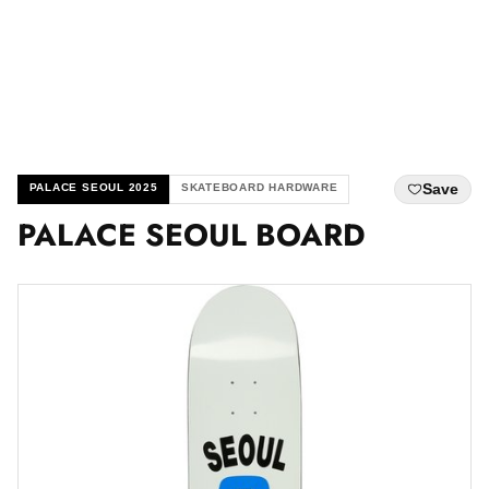
Save
PALACE SEOUL 2025
SKATEBOARD HARDWARE
PALACE SEOUL BOARD