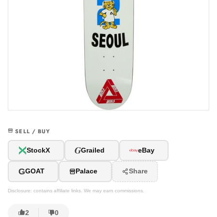
SELL / BUY
G
StockX
Grailed
eBay
G
GOAT
Palace
Share
Disclosure: contains affiliate links. We may earn commissions.
2
0