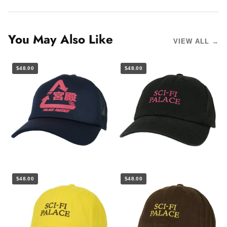
You May Also Like
VIEW ALL →
$48.00
$48.00
$48.00
$48.00