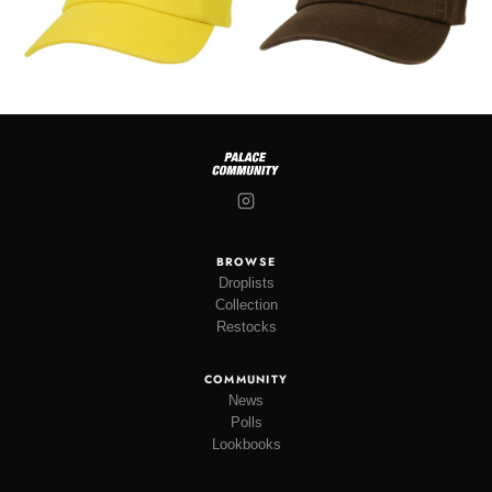
BROWSE
Droplists
Collection
Restocks
COMMUNITY
News
Polls
Lookbooks