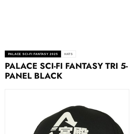
PALACE SCI-FI FANTASY 2025
HATS
PALACE SCI-FI FANTASY TRI 5-
PANEL BLACK