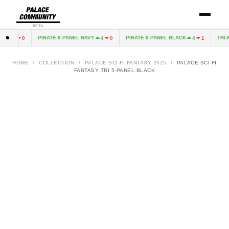
BETA
K
PIRATE 6-PANEL NAVY
PIRATE 6-PANEL BLACK
TRI-F
4
0
4
0
4
1
HOME
/
COLLECTION
/
PALACE SCI-FI FANTASY 2025
/
PALACE SCI-FI
FANTASY TRI 5-PANEL BLACK