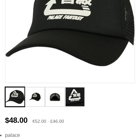
$48.00
€52.00 · £46.00
palace