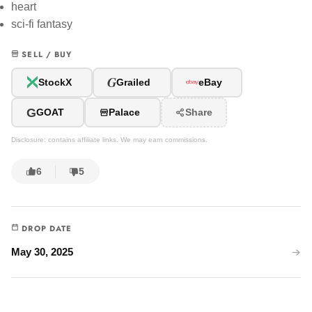
heart
sci-fi fantasy
SELL / BUY
G
StockX
Grailed
eBay
G
GOAT
Palace
Share
Disclosure: contains affiliate links. We may earn commissions.
6
5
DROP DATE
May 30, 2025