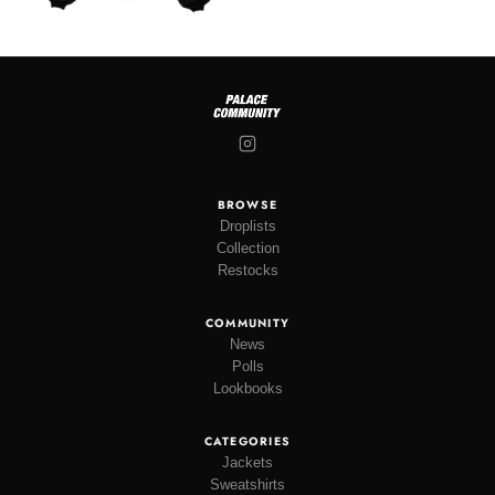
BROWSE
Droplists
Collection
Restocks
COMMUNITY
News
Polls
Lookbooks
CATEGORIES
Jackets
Sweatshirts