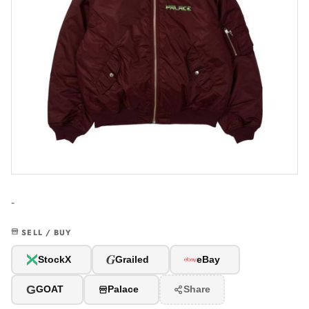
-
SELL / BUY
G
StockX
Grailed
eBay
G
GOAT
Palace
Share