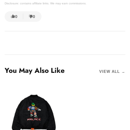
Disclosure: contains affiliate links. We may earn commissions.
0
0
You May Also Like
VIEW ALL →