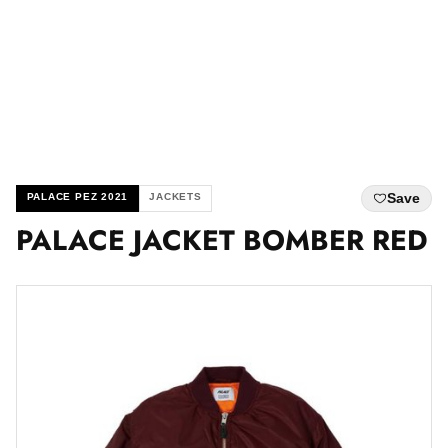
Save
PALACE PEZ 2021
JACKETS
PALACE JACKET BOMBER RED