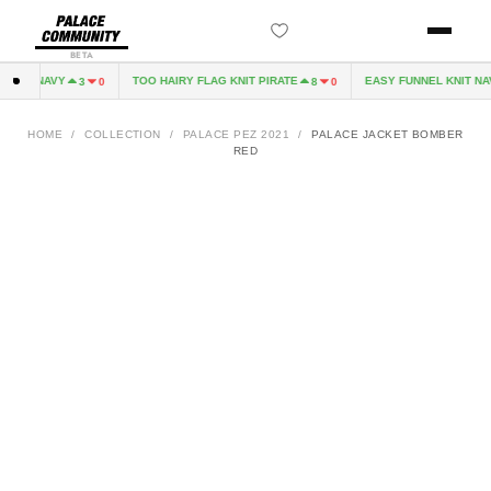
BETA
EVE NAVY
TOO HAIRY FLAG KNIT PIRATE
EASY FUNNEL KNIT NAV
3
0
8
0
HOME
/
COLLECTION
/
PALACE PEZ 2021
/
PALACE JACKET BOMBER
RED