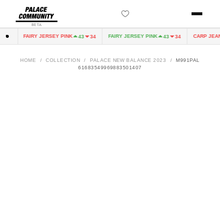
BETA
FAIRY JERSEY PINK
FAIRY JERSEY PINK
CARP JEAN
0
43
34
43
34
HOME
/
COLLECTION
/
PALACE NEW BALANCE 2023
/
M991PAL
61683549969883501407