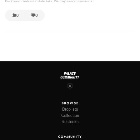
Disclosure: contains affiliate links. We may earn commissions.
0
0
BROWSE
Droplists
Collection
Restocks
COMMUNITY