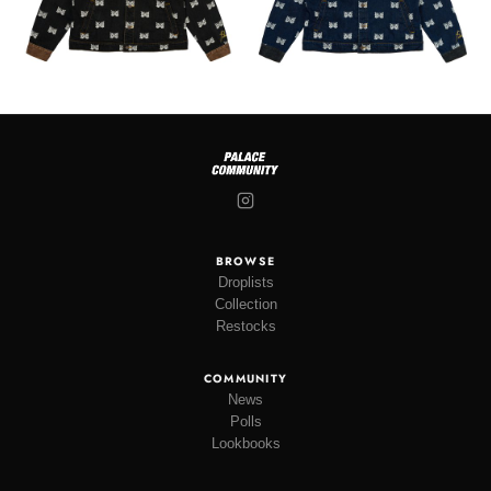
BROWSE
Droplists
Collection
Restocks
COMMUNITY
News
Polls
Lookbooks