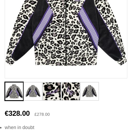
€328.00
£278.00
when in doubt