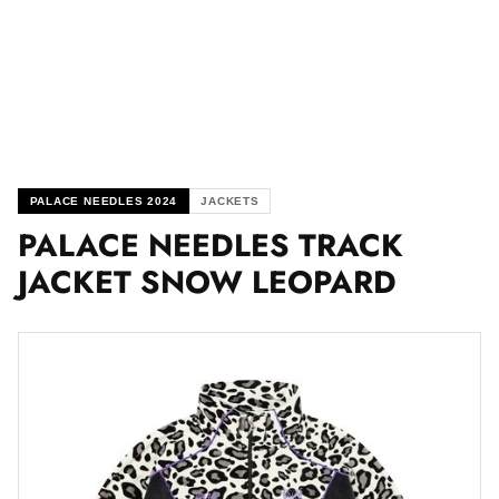
PALACE NEEDLES 2024
JACKETS
PALACE NEEDLES TRACK
JACKET SNOW LEOPARD