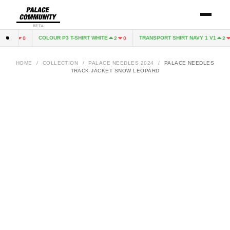
BETA
N
COLOUR P3 T-SHIRT WHITE
TRANSPORT SHIRT NAVY 1 V1
1
0
2
0
2
0
HOME
/
COLLECTION
/
PALACE NEEDLES 2024
/
PALACE NEEDLES
TRACK JACKET SNOW LEOPARD