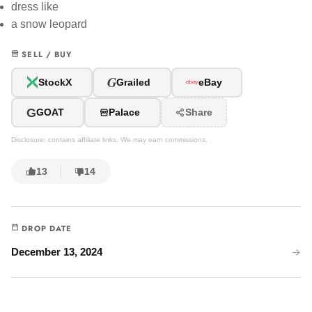
dress like
a snow leopard
SELL / BUY
G
StockX
Grailed
eBay
G
GOAT
Palace
Share
Disclosure: contains affiliate links. We may earn commissions.
13
14
DROP DATE
December 13, 2024