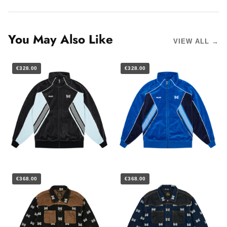
You May Also Like
VIEW ALL →
€328.00
€328.00
€368.00
€368.00