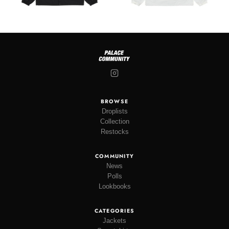
BROWSE
Droplists
Collection
Restocks
COMMUNITY
News
Polls
Lookbooks
CATEGORIES
Jackets