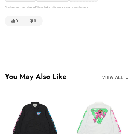
Disclosure: contains affiliate links. We may earn commissions.
0
0
You May Also Like
VIEW ALL →