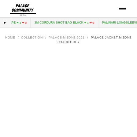
BETA
 EXCAPE
3M CORDURA SHOT BAG BLACK
PALINARI LONGSLEEVE
1
0
1
0
HOME
/
COLLECTION
/
PALACE M ZONE 2021
/
PALACE JACKET M-ZONE
COACH GREY