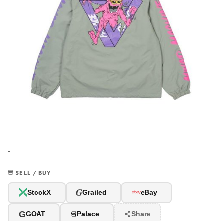
-
SELL / BUY
G
StockX
Grailed
eBay
G
GOAT
Palace
Share