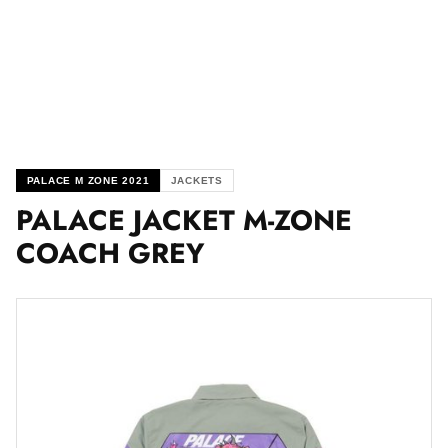
PALACE M ZONE 2021
JACKETS
PALACE JACKET M-ZONE
COACH GREY