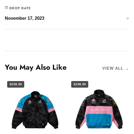
DROP DATE
November 17, 2023
You May Also Like
VIEW ALL →
$208.00
$298.00