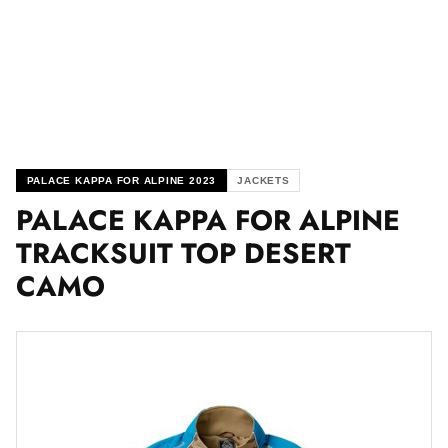
PALACE KAPPA FOR ALPINE 2023
JACKETS
PALACE KAPPA FOR ALPINE
TRACKSUIT TOP DESERT
CAMO