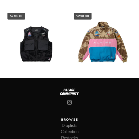
$298.00
$298.00
BROWSE
Droplists
Collection
Restocks