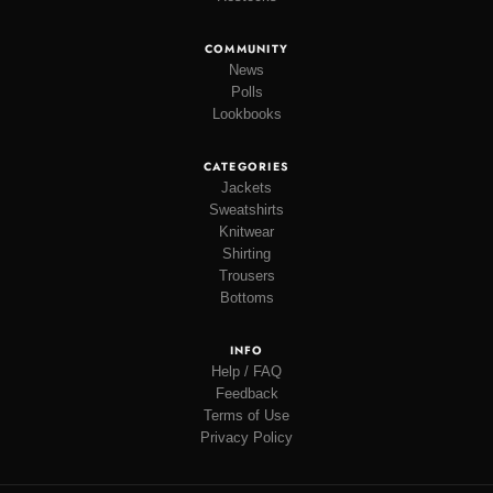
COMMUNITY
News
Polls
Lookbooks
CATEGORIES
Jackets
Sweatshirts
Knitwear
Shirting
Trousers
Bottoms
INFO
Help / FAQ
Feedback
Terms of Use
Privacy Policy