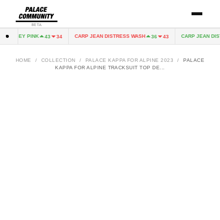
BETA
 JERSEY PINK
CARP JEAN DISTRESS WASH
CARP JEAN DIST
43
34
36
43
HOME
/
COLLECTION
/
PALACE KAPPA FOR ALPINE 2023
/
PALACE
KAPPA FOR ALPINE TRACKSUIT TOP DE...