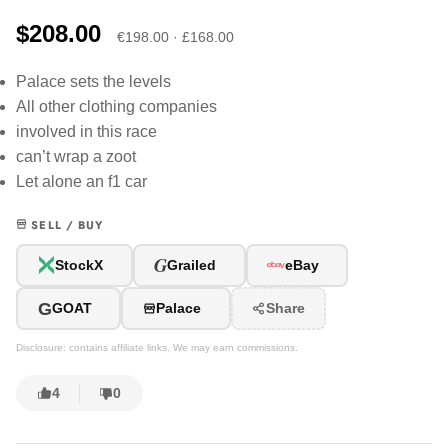
$208.00
€198.00 · £168.00
Palace sets the levels
All other clothing companies
involved in this race
can’t wrap a zoot
Let alone an f1 car
SELL / BUY
G
StockX
Grailed
eBay
G
GOAT
Palace
Share
Disclosure: contains affiliate links. We may earn commissions.
4
0