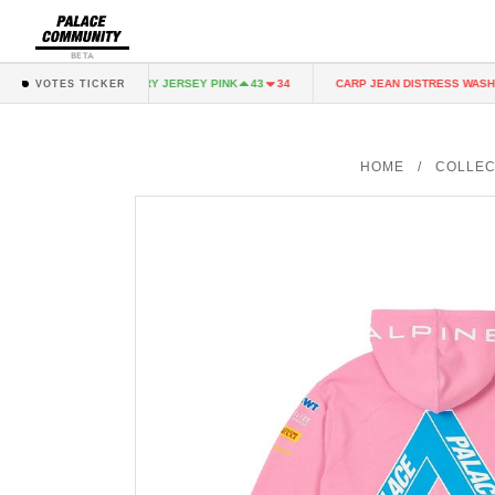
BETA
K
FAIRY JERSEY PINK
CARP JEAN DISTRESS WASH
43
34
43
34
3
VOTES TICKER
HOME
/
COLLEC