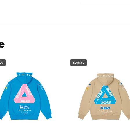
e
00
$168.00