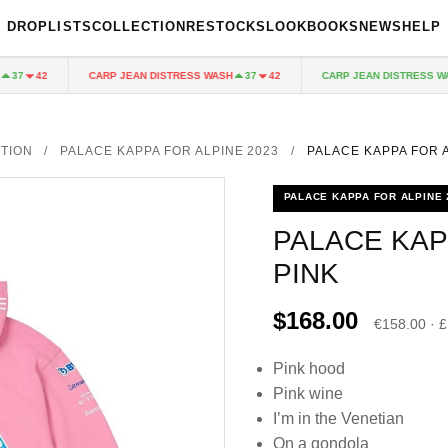
DROPLISTS
COLLECTION
RESTOCKS
LOOKBOOKS
NEWS
HELP
CARP JEAN DISTRESS WASH
CARP JEAN DISTRESS WASH
7
42
37
42
TION
/
PALACE KAPPA FOR ALPINE 2023
/
PALACE KAPPA FOR 
PALACE KAPPA FOR ALPINE 
PALACE KAP
PINK
$168.00
€158.00 · 
Pink hood
Pink wine
I’m in the Venetian
On a gondola