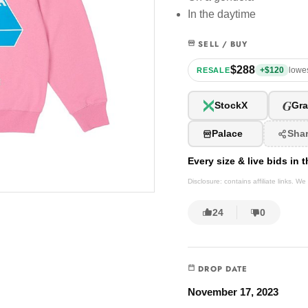
In the daytime
SELL / BUY
$288
+$120
lowes
RESALE
G
StockX
Gra
Palace
Sha
Every size & live bids in
Disclosure: contains affiliate links. 
24
0
DROP DATE
November 17, 2023