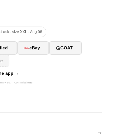
t ask · size XXL · Aug 08
G
iled
eBay
GOAT
re
 the app →
We may earn commissions.