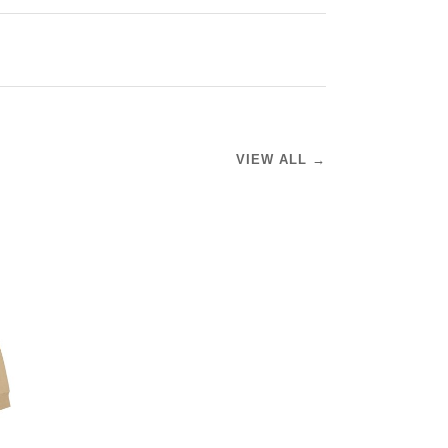
VIEW ALL →