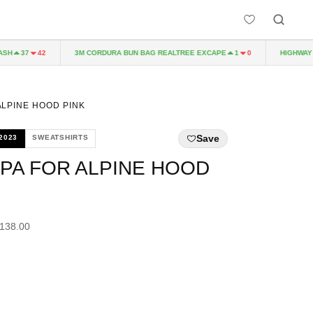
3M CORDURA BUN BAG REALTREE EXCAPE
HIGHWAY TO 
37
42
1
0
ALPINE HOOD PINK
Save
2023
SWEATSHIRTS
PA FOR ALPINE HOOD
£138.00