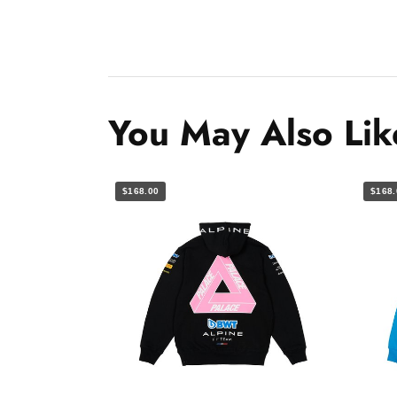
You May Also Lik
$168.00
$168.