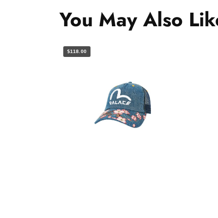
You May Also Lik
$118.00