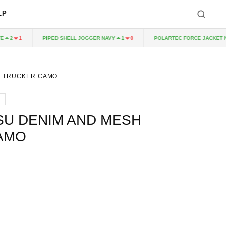
LP
PIPED SHELL JOGGER NAVY
POLARTEC FORCE JACKET NAV
2
1
1
0
H TRUCKER CAMO
SU DENIM AND MESH
AMO