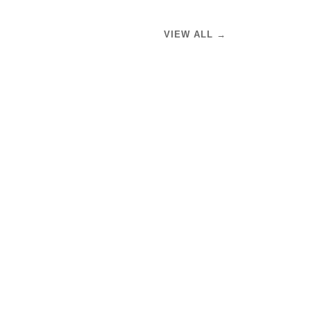
VIEW ALL →