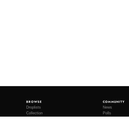
BROWSE
COMMUNITY
Droplists
News
Collection
Polls
Restocks
Lookbooks