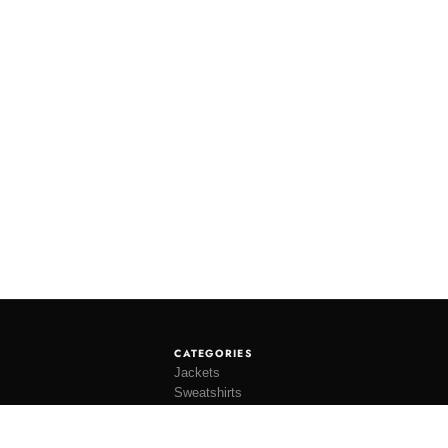
CATEGORIES
Jackets
Sweatshirts
Knitwear
Shirting