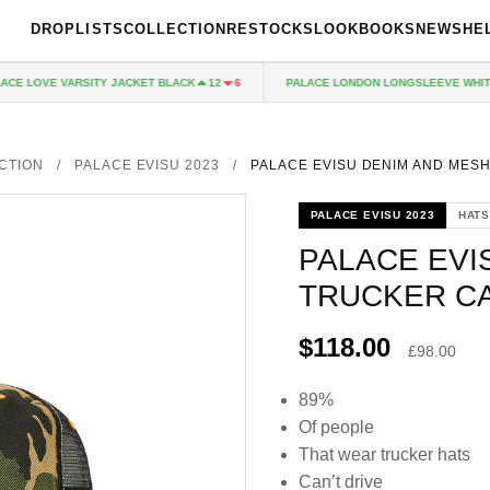
DROPLISTS
COLLECTION
RESTOCKS
LOOKBOOKS
NEWS
HE
 LOVE VARSITY JACKET BLACK
PALACE LONDON LONGSLEEVE WHITE
12
6
CTION
/
PALACE EVISU 2023
/
PALACE EVISU DENIM AND MES
PALACE EVISU 2023
HATS
PALACE EVI
TRUCKER C
$118.00
£98.00
89%
Of people
That wear trucker hats
Can’t drive