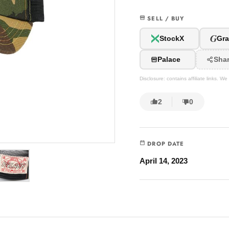
SELL / BUY
G
StockX
Gra
Palace
Sha
Disclosure: contains affiliate links. 
2
0
DROP DATE
April 14, 2023