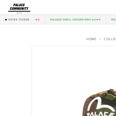
BETA
GO TROUSER BLACK
PALAZZO SHELL JOGGER NAVY
PALACE
1
0
2
0
VOTES TICKER
HOME
/
COLLE