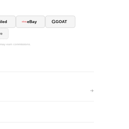
G
iled
eBay
GOAT
re
We may earn commissions.