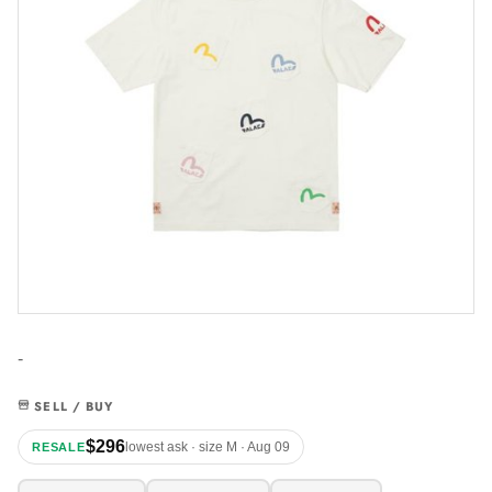
-
SELL / BUY
$296
lowest ask · size M · Aug 09
RESALE