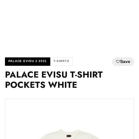
Save
PALACE EVISU 2 2021
T-SHIRTS
PALACE EVISU T-SHIRT
POCKETS WHITE