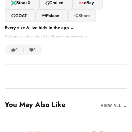
G
StockX
Grailed
eBay
G
GOAT
Palace
Share
Every size & live bids in the app →
Disclosure: contains affiliate links. We may earn commissions.
0
0
You May Also Like
VIEW ALL →