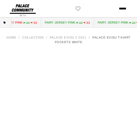
BETA
JERSEY PINK
FAIRY JERSEY PINK
FAIRY JERSEY PINK
44
33
44
33
44
HOME
/
COLLECTION
/
PALACE EVISU 2 2021
/
PALACE EVISU T-SHIRT
POCKETS WHITE