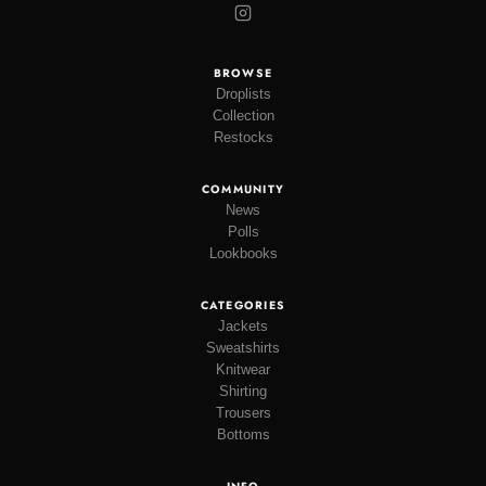
BROWSE
Droplists
Collection
Restocks
COMMUNITY
News
Polls
Lookbooks
CATEGORIES
Jackets
Sweatshirts
Knitwear
Shirting
Trousers
Bottoms