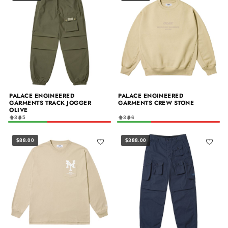
PALACE ENGINEERED
PALACE ENGINEERED
GARMENTS TRACK JOGGER
GARMENTS CREW STONE
OLIVE
3
5
3
6
$88.00
$388.00