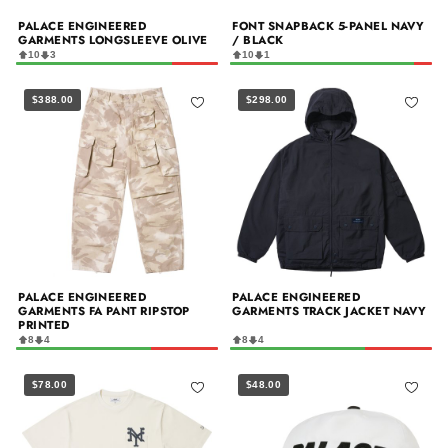
PALACE ENGINEERED
FONT SNAPBACK 5-PANEL NAVY
GARMENTS LONGSLEEVE OLIVE
/ BLACK
10
3
10
1
$388.00
$298.00
PALACE ENGINEERED
PALACE ENGINEERED
GARMENTS FA PANT RIPSTOP
GARMENTS TRACK JACKET NAVY
PRINTED
8
4
8
4
$78.00
$48.00