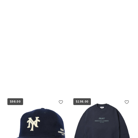
$98.00
$198.00