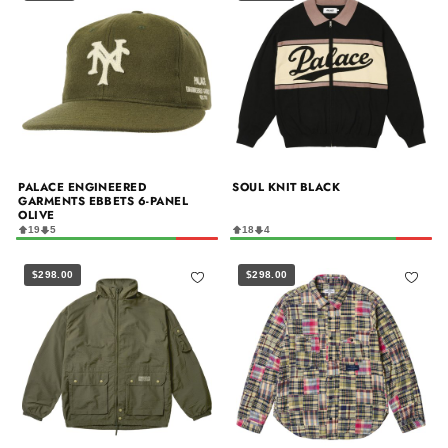
PALACE ENGINEERED
SOUL KNIT BLACK
GARMENTS EBBETS 6-PANEL
OLIVE
19
5
18
4
$298.00
$298.00