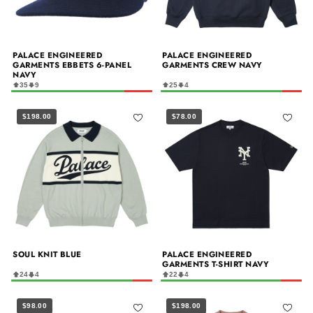
PALACE ENGINEERED
PALACE ENGINEERED
GARMENTS EBBETS 6-PANEL
GARMENTS CREW NAVY
NAVY
35
9
25
4
$198.00
$78.00
SOUL KNIT BLUE
PALACE ENGINEERED
GARMENTS T-SHIRT NAVY
24
4
22
4
$98.00
$198.00