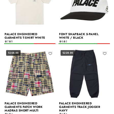
PALACE ENGINEERED
FONT SNAPBACK 5-PANEL
GARMENTS T-SHIRT WHITE
WHITE / BLACK
7
5
6
2
$168.00
$228.00
PALACE ENGINEERED
PALACE ENGINEERED
GARMENTS PATCH WORK
GARMENTS TRACK JOGGER
MADRAS SHORT MULTI
NAVY