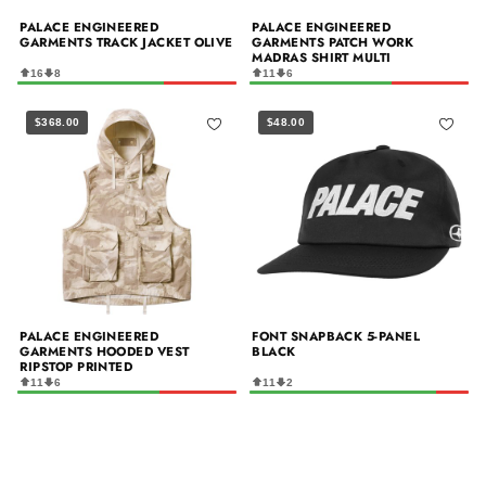
PALACE ENGINEERED
PALACE ENGINEERED
GARMENTS TRACK JACKET OLIVE
GARMENTS PATCH WORK
MADRAS SHIRT MULTI
16
8
11
6
$368.00
$48.00
PALACE ENGINEERED
FONT SNAPBACK 5-PANEL
GARMENTS HOODED VEST
BLACK
RIPSTOP PRINTED
11
6
11
2