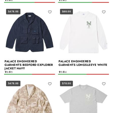
6
4
6
3
$478.00
$88.00
PALACE ENGINEERED
PALACE ENGINEERED
GARMENTS BEDFORD EXPLORER
GARMENTS LONGSLEEVE WHITE
JACKET NAVY
6
5
5
4
$478.00
$78.00