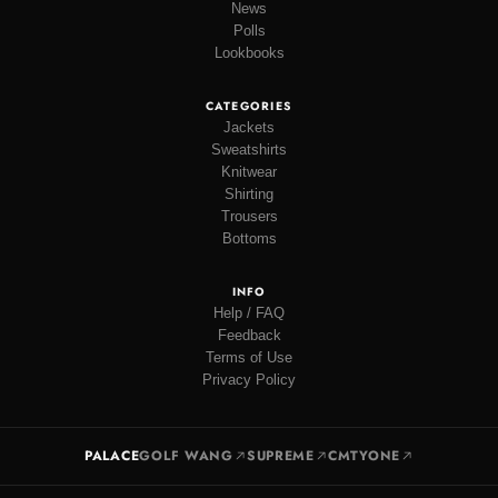
News
Polls
Lookbooks
CATEGORIES
Jackets
Sweatshirts
Knitwear
Shirting
Trousers
Bottoms
INFO
Help / FAQ
Feedback
Terms of Use
Privacy Policy
PALACE
GOLF WANG
SUPREME
CMTYONE