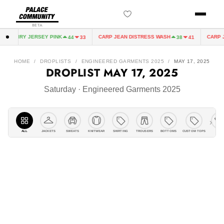
BETA
FAIRY JERSEY PINK
CARP JEAN DISTRESS WASH
CARP JEAN 
44
33
38
41
HOME
/
DROPLISTS
/
ENGINEERED GARMENTS 2025
/
MAY 17, 2025
DROPLIST
MAY 17, 2025
Saturday · Engineered Garments 2025
›
ALL
JACKETS
KNITWEAR
SHIRTING
TROUSERS
BOTTOMS
CUSTOM TOPS