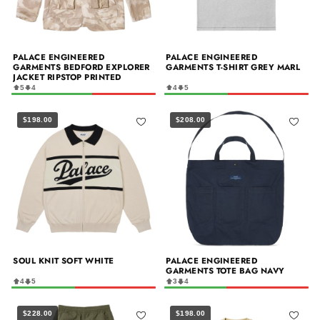
PALACE ENGINEERED
PALACE ENGINEERED
GARMENTS BEDFORD EXPLORER
GARMENTS T-SHIRT GREY MARL
JACKET RIPSTOP PRINTED
5
4
4
5
$198.00
$208.00
SOUL KNIT SOFT WHITE
PALACE ENGINEERED
GARMENTS TOTE BAG NAVY
4
5
3
4
$228.00
$198.00