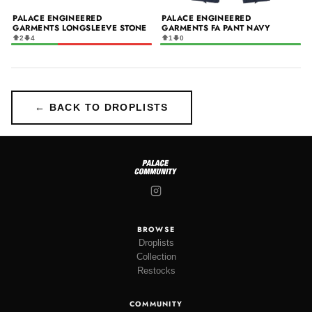
PALACE ENGINEERED
PALACE ENGINEERED
GARMENTS LONGSLEEVE STONE
GARMENTS FA PANT NAVY
2
4
1
0
← BACK TO DROPLISTS
BROWSE
Droplists
Collection
Restocks
COMMUNITY