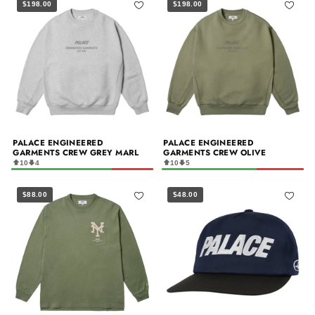
$198.00
$198.00
PALACE ENGINEERED
PALACE ENGINEERED
GARMENTS CREW GREY MARL
GARMENTS CREW OLIVE
10
4
10
5
$88.00
$48.00