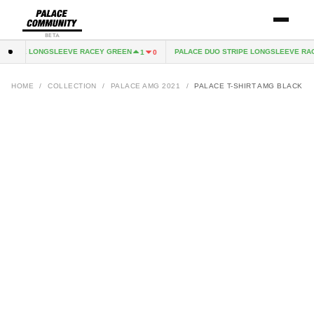
BETA
STRIPE LONGSLEEVE RACEY GREEN
PALACE DUO STRIPE LONGSLEEVE RAC
1
0
HOME
/
COLLECTION
/
PALACE AMG 2021
/
PALACE T-SHIRT AMG BLACK