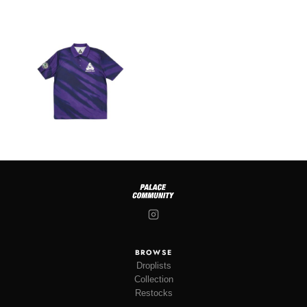
BROWSE
Droplists
Collection
Restocks