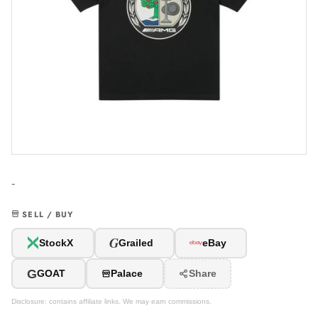
-
SELL / BUY
G
StockX
Grailed
eBay
G
GOAT
Palace
Share
Disclosure: contains affiliate links. We may earn commissions.