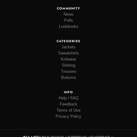
COMMUNITY
News
Polls
Lookbooks
CATEGORIES
Jackets
Sweatshirts
Knitwear
Shirting
Trousers
Bottoms
INFO
Help / FAQ
Feedback
Terms of Use
Privacy Policy