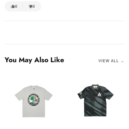
0
0
You May Also Like
VIEW ALL →