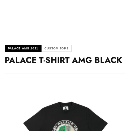
PALACE AMG 2021
CUSTOM TOPS
PALACE T-SHIRT AMG BLACK