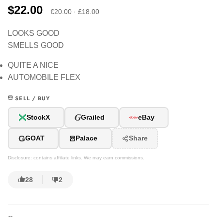
$22.00
€20.00 · £18.00
LOOKS GOOD
SMELLS GOOD
QUITE A NICE
AUTOMOBILE FLEX
SELL / BUY
G
StockX
Grailed
eBay
G
GOAT
Palace
Share
Disclosure: contains affiliate links. We may earn commissions.
28
2