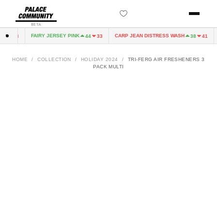
BETA
FAIRY JERSEY PINK
CARP JEAN DISTRESS WASH
4
33
44
33
38
41
HOME
/
COLLECTION
/
HOLIDAY 2024
/
TRI-FERG AIR FRESHENERS 3
PACK MULTI