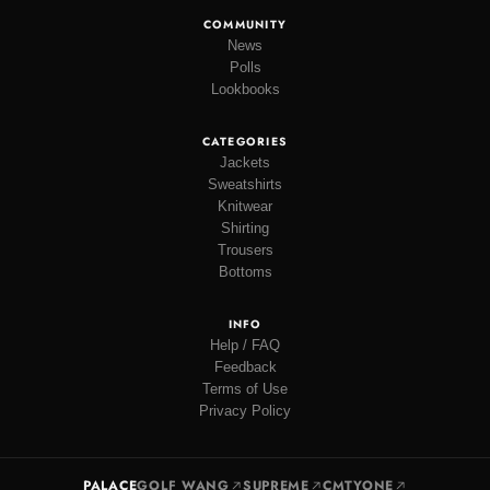
COMMUNITY
News
Polls
Lookbooks
CATEGORIES
Jackets
Sweatshirts
Knitwear
Shirting
Trousers
Bottoms
INFO
Help / FAQ
Feedback
Terms of Use
Privacy Policy
PALACE
GOLF WANG
SUPREME
CMTYONE