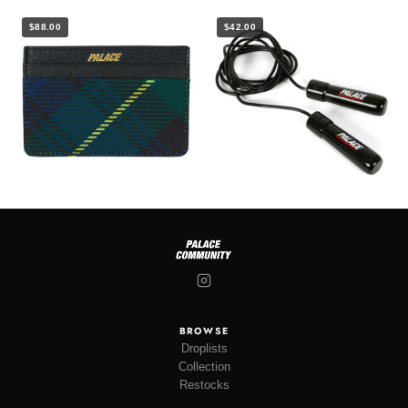
$88.00
$42.00
BROWSE
Droplists
Collection
Restocks