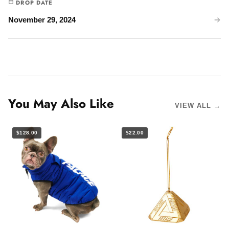
DROP DATE
November 29, 2024
You May Also Like
VIEW ALL →
$128.00
$22.00