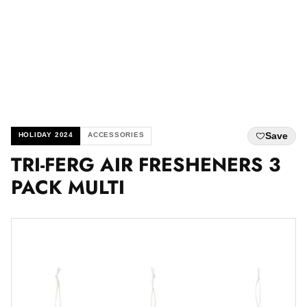
Save
HOLIDAY 2024
ACCESSORIES
TRI-FERG AIR FRESHENERS 3
PACK MULTI