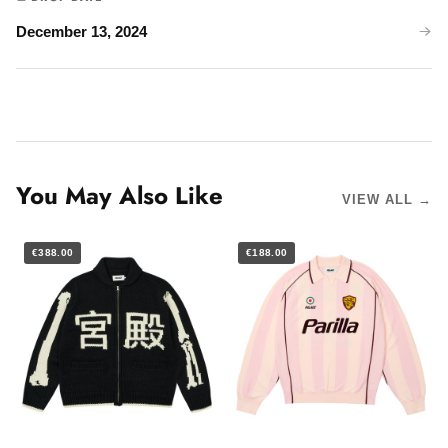
December 13, 2024
You May Also Like
VIEW ALL →
€388.00
€188.00