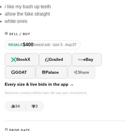
i like my bash up teeth
allow the fake straight
white ones
SELL / BUY
$400
lowest ask · size S · Aug 07
RESALE
G
StockX
Grailed
eBay
G
GOAT
Palace
Share
Every size & live bids in the app →
Disclosure: contains affiliate links. We may earn commissions.
34
3
DROP DATE