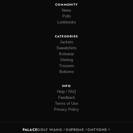
COMMUNITY
News
Polls
Lookbooks
CATEGORIES
Jackets
Sweatshirts
Knitwear
Shirting
Trousers
Bottoms
INFO
Help / FAQ
Feedback
Terms of Use
Privacy Policy
PALACE
GOLF WANG
SUPREME
CMTYONE