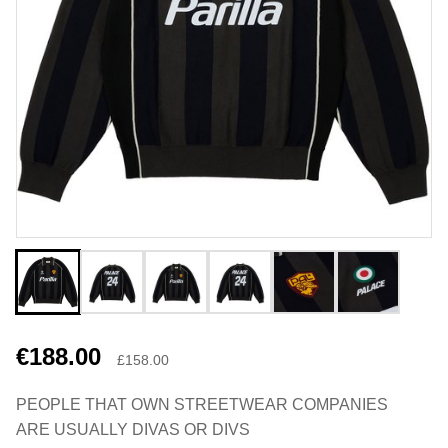
€188.00
£158.00
PEOPLE THAT OWN STREETWEAR COMPANIES
ARE USUALLY DIVAS OR DIVS