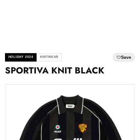
Save
HOLIDAY 2024
KNITWEAR
SPORTIVA KNIT BLACK