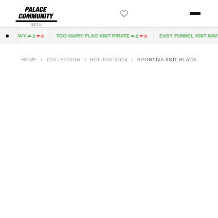
BETA
VE NAVY
TOO HAIRY FLAG KNIT PIRATE
EASY FUNNEL KNIT NAVY
3
0
8
0
HOME
/
COLLECTION
/
HOLIDAY 2024
/
SPORTIVA KNIT BLACK