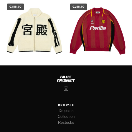
€388.00
€188.00
BROWSE
Droplists
Collection
Restocks