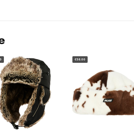
e
0
€58.00