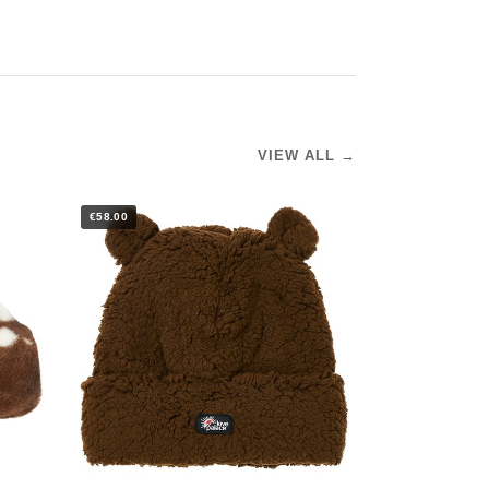
VIEW ALL →
€58.00