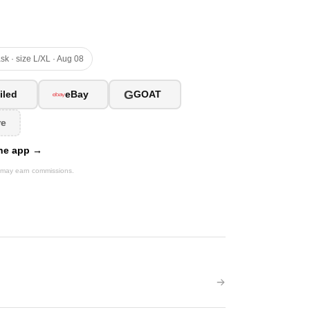
sk · size L/XL · Aug 08
G
iled
eBay
GOAT
re
 the app →
We may earn commissions.