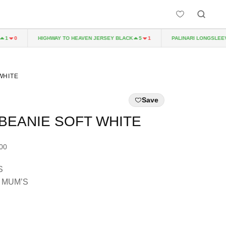
HIGHWAY TO HEAVEN JERSEY BLACK
PALINARI LONGSLEEVE 
0
5
1
WHITE
Save
BEANIE SOFT WHITE
.00
S
 MUM’S