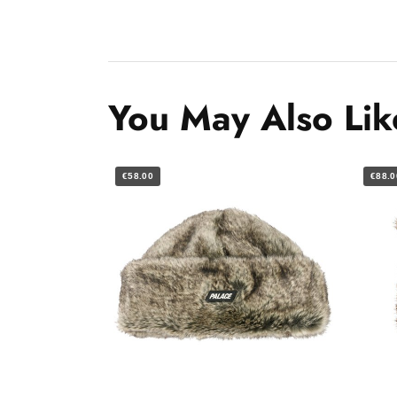
You May Also Lik
€58.00
€88.0