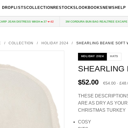
DROPLISTS
COLLECTION
RESTOCKS
LOOKBOOKS
NEWS
HELP
P JEAN DISTRESS WASH
3M CORDURA BUN BAG REALTREE EXCAPE
37
42
1
E
/
COLLECTION
/
HOLIDAY 2024
/
SHEARLING BEANIE SOFT 
HOLIDAY 2024
HATS
SHEARLING 
$52.00
€54.00 · £48
THESE DESCRIPTION
ARE AS DRY AS YOUR
CHRISTMAS TURKEY
COSY