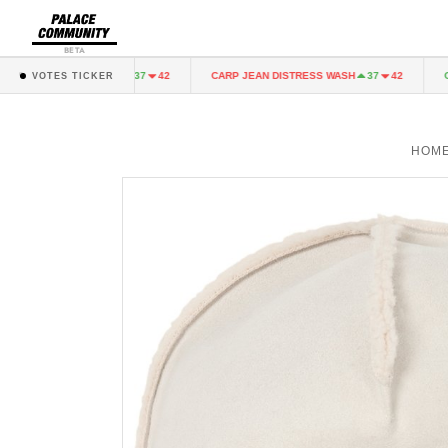
BETA
EAN DISTRESS WASH
CARP JEAN DISTRESS WASH
CAR
37
42
37
42
VOTES TICKER
HOM