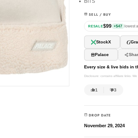
BITS
SELL / BUY
$99
+$47
lowest a
RESALE
G
StockX
Gra
Palace
Sha
Every size & live bids in
Disclosure: contains affiliate links. 
1
3
DROP DATE
November 29, 2024