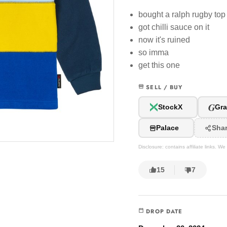
bought a ralph rugby top
got chilli sauce on it
now it's ruined
so imma
get this one
SELL / BUY
G
StockX
Gra
Palace
Sha
Disclosure: contains affiliate links. 
15
7
DROP DATE