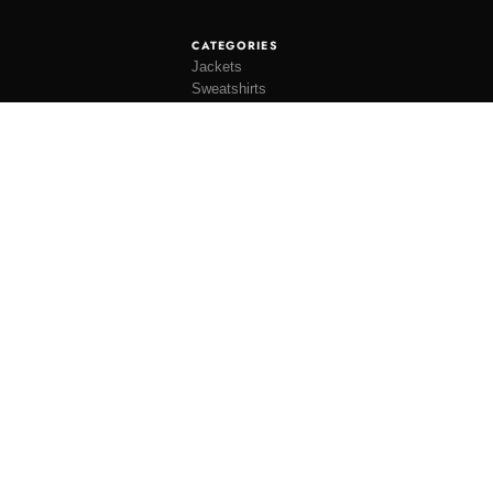
CATEGORIES
Jackets
Sweatshirts
Knitwear
Shirting
Trousers
Bottoms
THEME