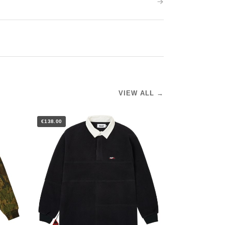
VIEW ALL →
€138.00