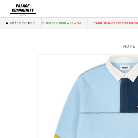
BETA
K
FAIRY JERSEY PINK
CARP JEAN DISTRESS WASH
43
34
43
34
37
VOTES TICKER
HOME