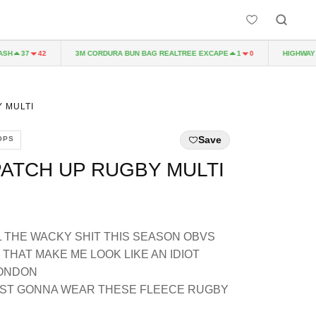
3M CORDURA BUN BAG REALTREE EXCAPE
HIGHWAY TO 
37
42
1
0
 MULTI
Save
OPS
ATCH UP RUGBY MULTI
L THE WACKY SHIT THIS SEASON OBVS
THAT MAKE ME LOOK LIKE AN IDIOT
LONDON
 JUST GONNA WEAR THESE FLEECE RUGBY