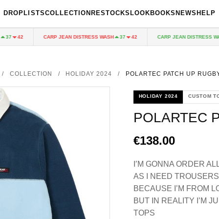
DROPLISTS
COLLECTION
RESTOCKS
LOOKBOOKS
NEWS
HELP
CARP JEAN DISTRESS WASH
CARP JEAN DISTRESS WASH
42
37
42
/
COLLECTION
/
HOLIDAY 2024
/
POLARTEC PATCH UP RUGBY
HOLIDAY 2024
CUSTOM T
POLARTEC P
€138.00
I’M GONNA ORDER AL
AS I NEED TROUSERS 
BECAUSE I’M FROM 
BUT IN REALITY I’M
TOPS