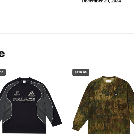
December 20, 2024
e
00
$118.00