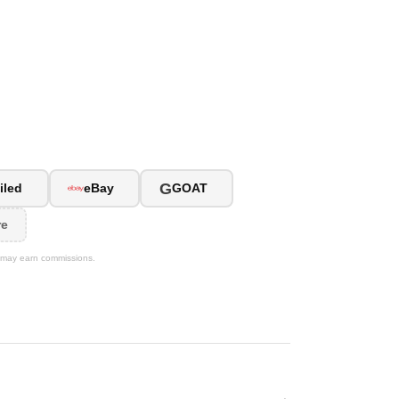
G
iled
eBay
GOAT
re
We may earn commissions.