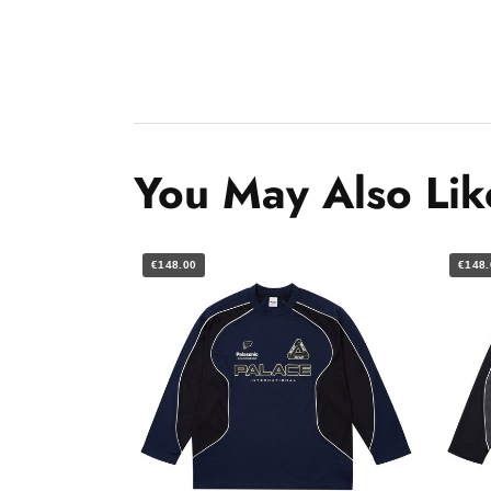
You May Also Lik
€148.00
€148.