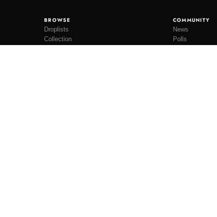
BROWSE
COMMUNITY
Droplists
News
Collection
Polls
Restocks
Lookbooks
ateboards.