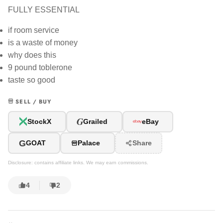
FULLY ESSENTIAL
if room service
is a waste of money
why does this
9 pound toblerone
taste so good
SELL / BUY
G
StockX
Grailed
eBay
G
GOAT
Palace
Share
Disclosure: contains affiliate links. We may earn commissions.
4
2