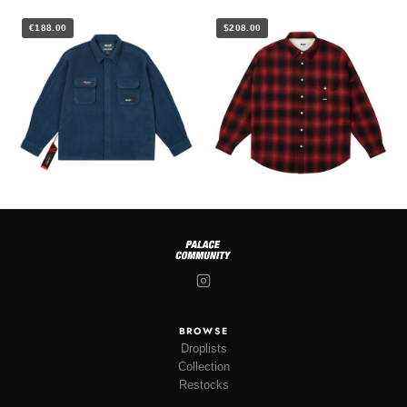
€188.00
$208.00
BROWSE
Droplists
Collection
Restocks