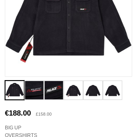
€188.00
£158.00
BIG UP
OVERSHIRTS