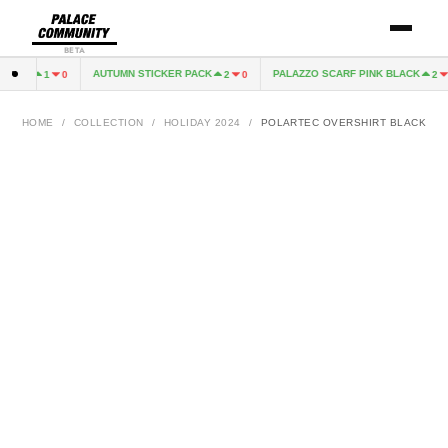
BETA
GREY
AUTUMN STICKER PACK
PALAZZO SCARF PINK BLACK
1
0
2
0
2
1
HOME
/
COLLECTION
/
HOLIDAY 2024
/
POLARTEC OVERSHIRT BLACK