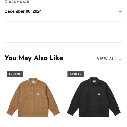
DROP DATE
December 06, 2024
You May Also Like
VIEW ALL →
€208.00
€208.00