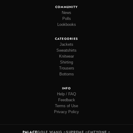
COMMUNITY
News
Polls
Lookbooks
CATEGORIES
Jackets
Sweatshirts
Knitwear
Shirting
Trousers
Bottoms
INFO
Help / FAQ
Feedback
Terms of Use
Privacy Policy
PALACE
GOLF WANG
SUPREME
CMTYONE