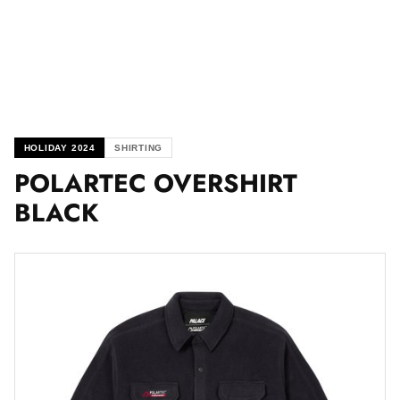
HOLIDAY 2024
SHIRTING
POLARTEC OVERSHIRT
BLACK