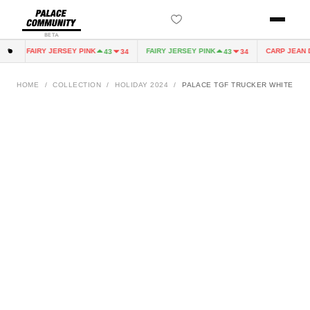
BETA
FAIRY JERSEY PINK
FAIRY JERSEY PINK
CARP JEAN DI
0
43
34
43
34
HOME
/
COLLECTION
/
HOLIDAY 2024
/
PALACE TGF TRUCKER WHITE