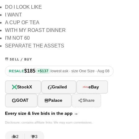
DO I LOOK LIKE
I WANT
A CUP OF TEA
WITH MY ROAST DINNER
I'M NOT 60
SEPARATE THE ASSETS
SELL / BUY
$185
+$137
lowest ask · size One Size · Aug 08
RESALE
G
StockX
Grailed
eBay
G
GOAT
Palace
Share
Every size & live bids in the app →
Disclosure: contains affiliate links. We may earn commissions.
2
3