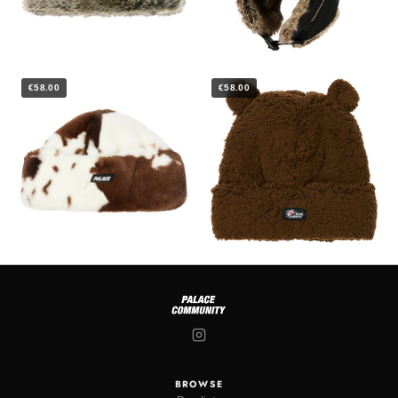
€58.00
€58.00
BROWSE