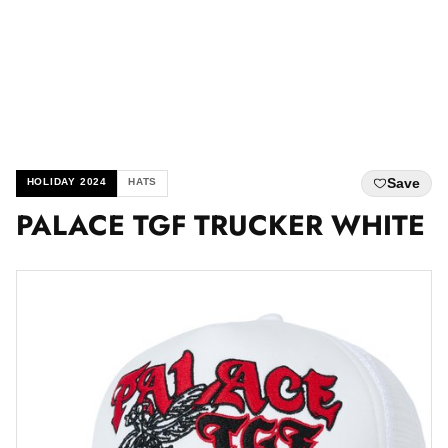
Save
HOLIDAY 2024
HATS
PALACE TGF TRUCKER WHITE