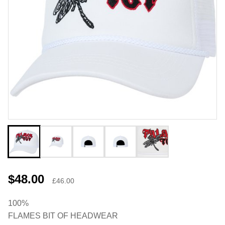
$48.00
£46.00
100%
FLAMES BIT OF HEADWEAR