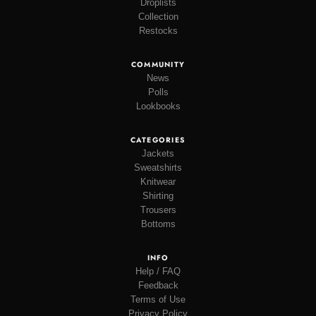
Droplists
Collection
Restocks
COMMUNITY
News
Polls
Lookbooks
CATEGORIES
Jackets
Sweatshirts
Knitwear
Shirting
Trousers
Bottoms
INFO
Help / FAQ
Feedback
Terms of Use
Privacy Policy