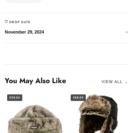
DROP DATE
November 29, 2024
You May Also Like
VIEW ALL →
€58.00
€88.00