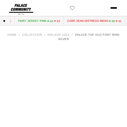
BETA
FAIRY JERSEY PINK
CARP JEAN DISTRESS WASH
4
33
44
33
38
41
HOME
/
COLLECTION
/
HOLIDAY 2024
/
PALACE TGF OLD FONT RING
SILVER