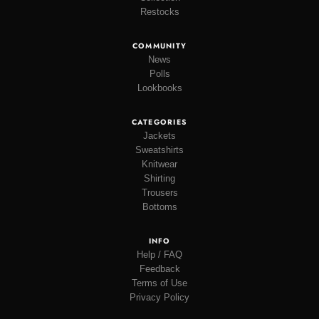
Restocks
COMMUNITY
News
Polls
Lookbooks
CATEGORIES
Jackets
Sweatshirts
Knitwear
Shirting
Trousers
Bottoms
INFO
Help / FAQ
Feedback
Terms of Use
Privacy Policy