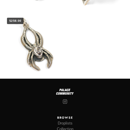
$258.00
BROWSE
Droplists
Collection