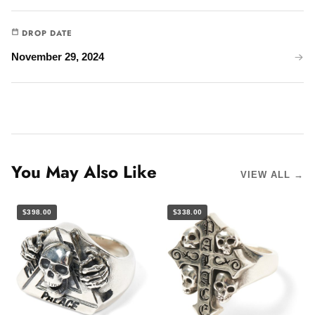
DROP DATE
November 29, 2024
You May Also Like
VIEW ALL →
$398.00
$338.00