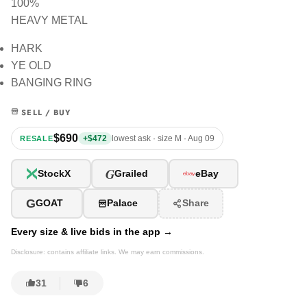
100%
HEAVY METAL
HARK
YE OLD
BANGING RING
SELL / BUY
$690
+$472
lowest ask · size M · Aug 09
RESALE
G
StockX
Grailed
eBay
G
GOAT
Palace
Share
Every size & live bids in the app →
Disclosure: contains affiliate links. We may earn commissions.
31
6