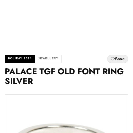
Save
HOLIDAY 2024
JEWELLERY
PALACE TGF OLD FONT RING
SILVER