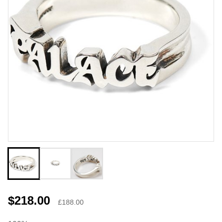
$218.00
£188.00