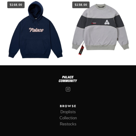
$168.00
$158.00
BROWSE
Droplists
Collection
Restocks