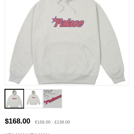
$168.00
€158.00 · £138.00