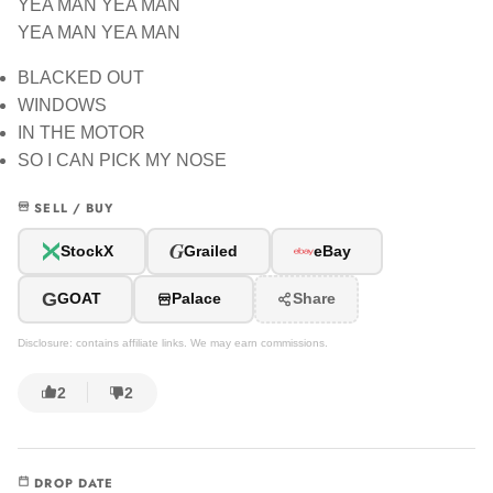
YEA MAN YEA MAN
YEA MAN YEA MAN
BLACKED OUT
WINDOWS
IN THE MOTOR
SO I CAN PICK MY NOSE
SELL / BUY
G
StockX
Grailed
eBay
G
GOAT
Palace
Share
Disclosure: contains affiliate links. We may earn commissions.
2
2
DROP DATE