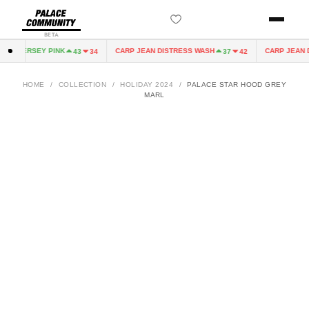
BETA
RY JERSEY PINK
CARP JEAN DISTRESS WASH
CARP JEAN DI
43
34
37
42
HOME
/
COLLECTION
/
HOLIDAY 2024
/
PALACE STAR HOOD GREY
MARL