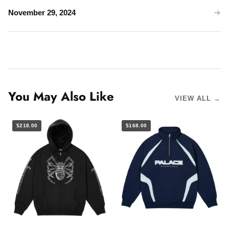
November 29, 2024
You May Also Like
VIEW ALL →
$218.00
$168.00