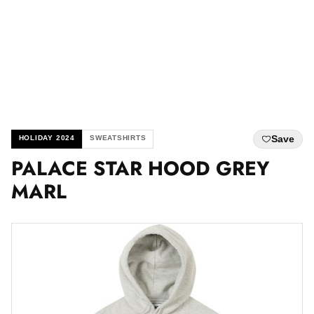
Save
HOLIDAY 2024
SWEATSHIRTS
PALACE STAR HOOD GREY
MARL