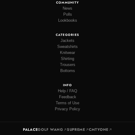
COMMUNITY
News
Polls
Lookbooks
CATEGORIES
Jackets
Sweatshirts
Knitwear
Shirting
Trousers
Bottoms
INFO
Help / FAQ
Feedback
Terms of Use
Privacy Policy
PALACE
GOLF WANG
SUPREME
CMTYONE