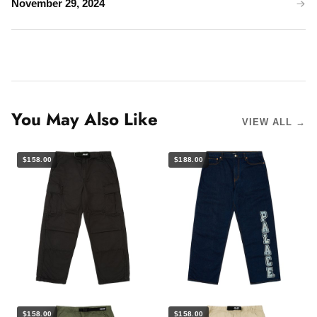
November 29, 2024
You May Also Like
VIEW ALL →
$158.00
$188.00
$158.00
$158.00