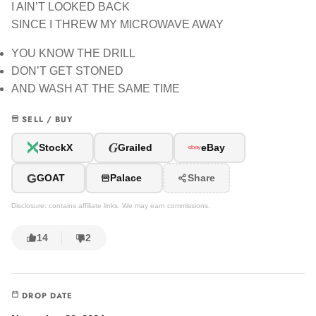
I AIN’T LOOKED BACK
SINCE I THREW MY MICROWAVE AWAY
YOU KNOW THE DRILL
DON’T GET STONED
AND WASH AT THE SAME TIME
SELL / BUY
G
StockX
Grailed
eBay
G
GOAT
Palace
Share
Disclosure: contains affiliate links. We may earn commissions.
14
2
DROP DATE