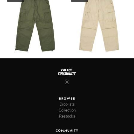
BROWSE
Droplists
Collection
Restocks
COMMUNITY