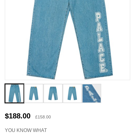
$188.00
£158.00
YOU KNOW WHAT