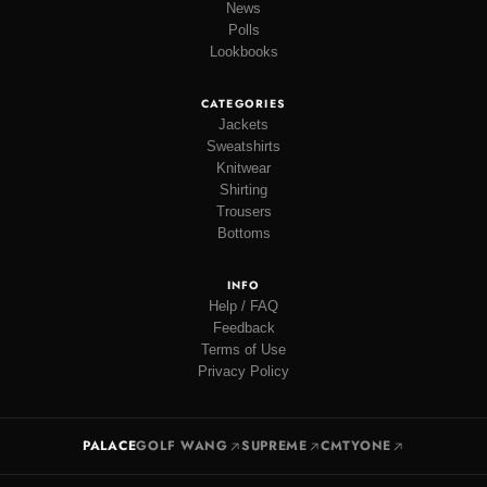
News
Polls
Lookbooks
CATEGORIES
Jackets
Sweatshirts
Knitwear
Shirting
Trousers
Bottoms
INFO
Help / FAQ
Feedback
Terms of Use
Privacy Policy
PALACE
GOLF WANG
SUPREME
CMTYONE