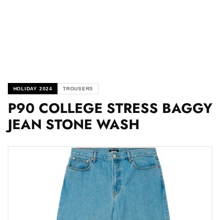
HOLIDAY 2024
TROUSERS
P90 COLLEGE STRESS BAGGY
JEAN STONE WASH