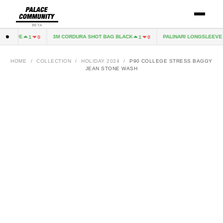
BETA
EXCAPE
3M CORDURA SHOT BAG BLACK
PALINARI LONGSLEEVE N
1
0
1
0
HOME
/
COLLECTION
/
HOLIDAY 2024
/
P90 COLLEGE STRESS BAGGY
JEAN STONE WASH