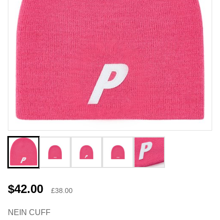
$42.00
£38.00
NEIN CUFF