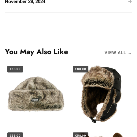
November 29, 2024
You May Also Like
VIEW ALL →
€58.00
€88.00
€58.00
€58.00