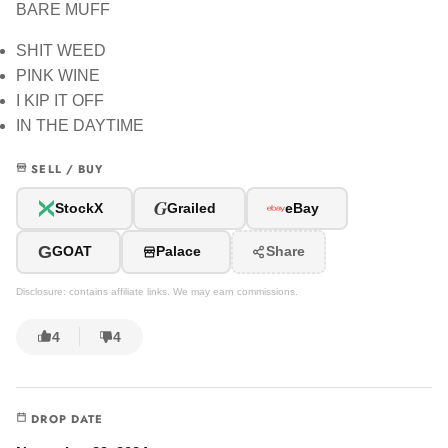
BARE MUFF
SHIT WEED
PINK WINE
I KIP IT OFF
IN THE DAYTIME
SELL / BUY
G
StockX
Grailed
eBay
G
GOAT
Palace
Share
Disclosure: contains affiliate links. We may earn commissions.
4
4
DROP DATE