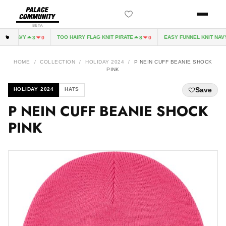
BETA
E NAVY
TOO HAIRY FLAG KNIT PIRATE
EASY FUNNEL KNIT NAVY
3
0
8
0
HOME
/
COLLECTION
/
HOLIDAY 2024
/
P NEIN CUFF BEANIE SHOCK
PINK
Save
HOLIDAY 2024
HATS
P NEIN CUFF BEANIE SHOCK
PINK