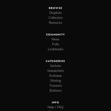
BROWSE
Droplists
Collection
Restocks
COMMUNITY
News
Polls
Lookbooks
CATEGORIES
Jackets
Sweatshirts
Knitwear
Shirting
Trousers
Bottoms
INFO
Help / FAQ