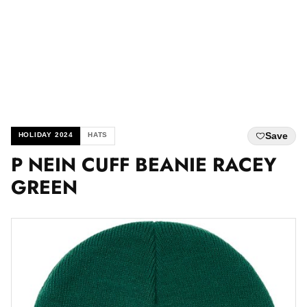
Save
HOLIDAY 2024
HATS
P NEIN CUFF BEANIE RACEY
GREEN