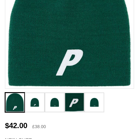
$42.00
£38.00