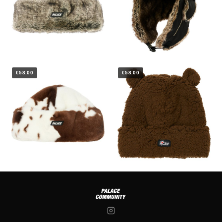
€58.00
€58.00