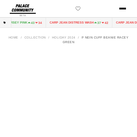
BETA
 JERSEY PINK
CARP JEAN DISTRESS WASH
CARP JEAN DIST
43
34
37
42
HOME
/
COLLECTION
/
HOLIDAY 2024
/
P NEIN CUFF BEANIE RACEY
GREEN