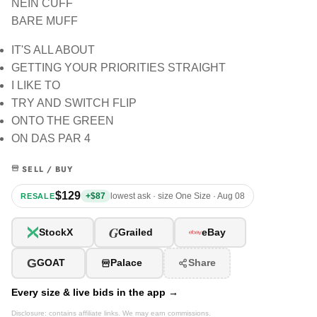
NEIN CUFF
BARE MUFF
IT'S ALL ABOUT
GETTING YOUR PRIORITIES STRAIGHT
I LIKE TO
TRY AND SWITCH FLIP
ONTO THE GREEN
ON DAS PAR 4
SELL / BUY
$129
+$87
lowest ask · size One Size · Aug 08
RESALE
G
StockX
Grailed
eBay
G
GOAT
Palace
Share
Every size & live bids in the app →
Disclosure: contains affiliate links. We may earn commissions.