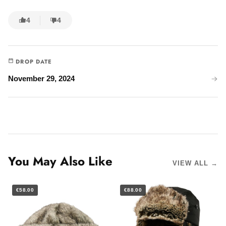
4
4
DROP DATE
November 29, 2024
You May Also Like
VIEW ALL →
€58.00
€88.00