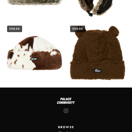
€58.00
€58.00
BROWSE