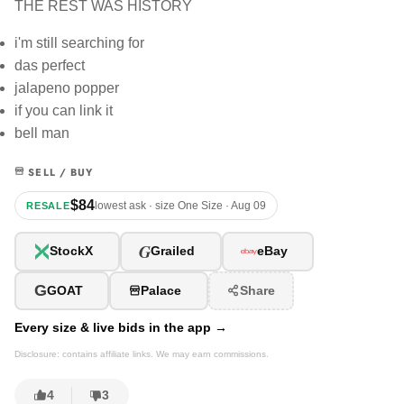
THE REST WAS HISTORY
i'm still searching for
das perfect
jalapeno popper
if you can link it
bell man
SELL / BUY
$84
lowest ask · size One Size · Aug 09
RESALE
G
StockX
Grailed
eBay
G
GOAT
Palace
Share
Every size & live bids in the app →
Disclosure: contains affiliate links. We may earn commissions.
4
3