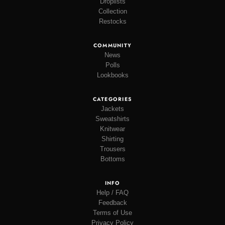
Droplists
Collection
Restocks
COMMUNITY
News
Polls
Lookbooks
CATEGORIES
Jackets
Sweatshirts
Knitwear
Shirting
Trousers
Bottoms
INFO
Help / FAQ
Feedback
Terms of Use
Privacy Policy