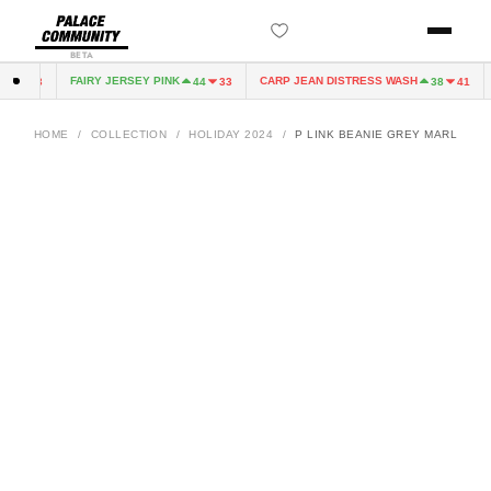
BETA
FAIRY JERSEY PINK
CARP JEAN DISTRESS WASH
C
4
33
44
33
38
41
HOME
/
COLLECTION
/
HOLIDAY 2024
/
P LINK BEANIE GREY MARL