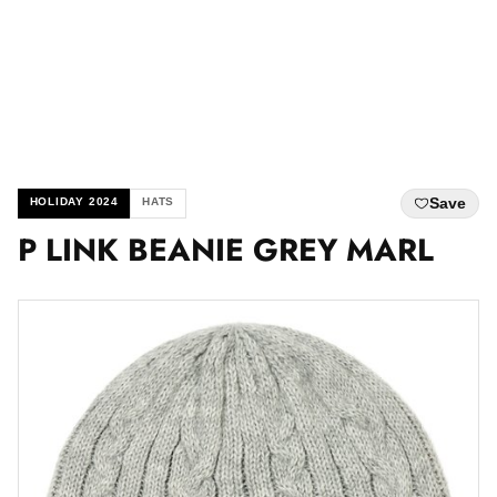
Save
HOLIDAY 2024
HATS
P LINK BEANIE GREY MARL