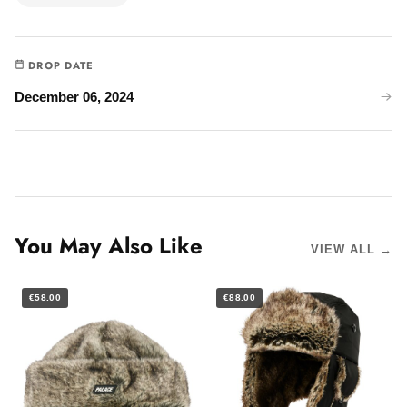
DROP DATE
December 06, 2024
You May Also Like
VIEW ALL →
€58.00
€88.00