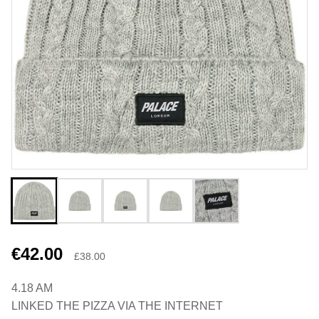
€42.00
£38.00
4.18 AM
LINKED THE PIZZA VIA THE INTERNET