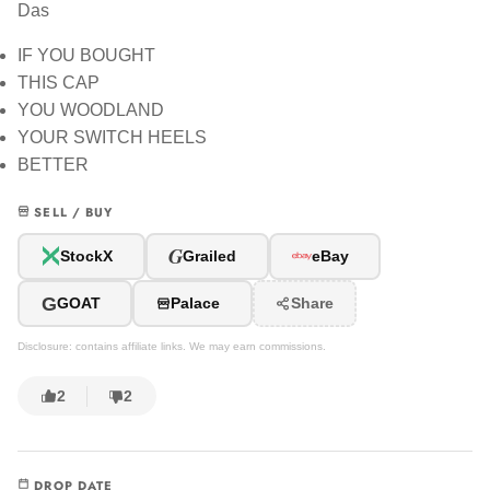
Das
IF YOU BOUGHT
THIS CAP
YOU WOODLAND
YOUR SWITCH HEELS
BETTER
SELL / BUY
G
StockX
Grailed
eBay
G
GOAT
Palace
Share
Disclosure: contains affiliate links. We may earn commissions.
2
2
DROP DATE