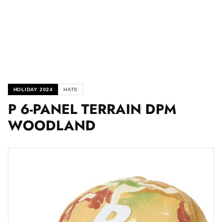
HOLIDAY 2024
HATS
P 6-PANEL TERRAIN DPM
WOODLAND