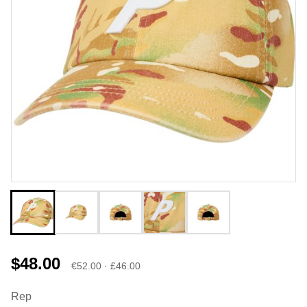
$48.00
€52.00 · £46.00
Rep