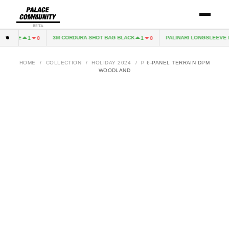
BETA
CAPE
3M CORDURA SHOT BAG BLACK
PALINARI LONGSLEEVE NA
1
0
1
0
HOME
/
COLLECTION
/
HOLIDAY 2024
/
P 6-PANEL TERRAIN DPM
WOODLAND