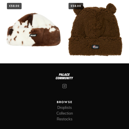
€58.00
€58.00
BROWSE
Droplists
Collection
Restocks