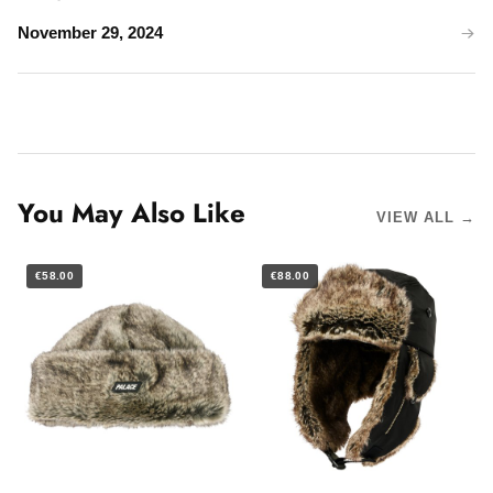
November 29, 2024
You May Also Like
VIEW ALL →
€58.00
€88.00