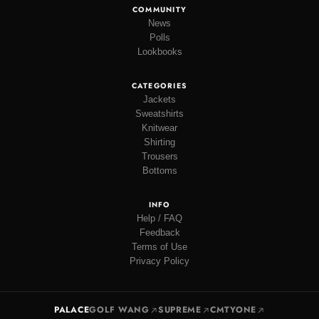
COMMUNITY
News
Polls
Lookbooks
CATEGORIES
Jackets
Sweatshirts
Knitwear
Shirting
Trousers
Bottoms
INFO
Help / FAQ
Feedback
Terms of Use
Privacy Policy
PALACE
GOLF WANG
SUPREME
CMTYONE