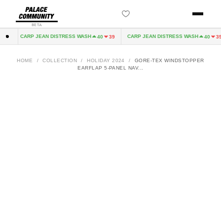
BETA
CARP JEAN DISTRESS WASH
CARP JEAN DISTRESS WASH
2
40
39
40
39
HOME
/
COLLECTION
/
HOLIDAY 2024
/
GORE-TEX WINDSTOPPER
EARFLAP 5-PANEL NAV...