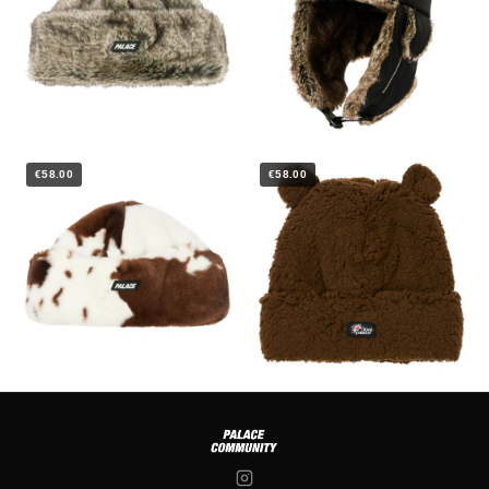
€58.00
€58.00