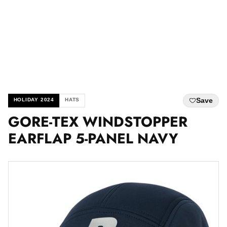
Save
HOLIDAY 2024
HATS
GORE-TEX WINDSTOPPER
EARFLAP 5-PANEL NAVY