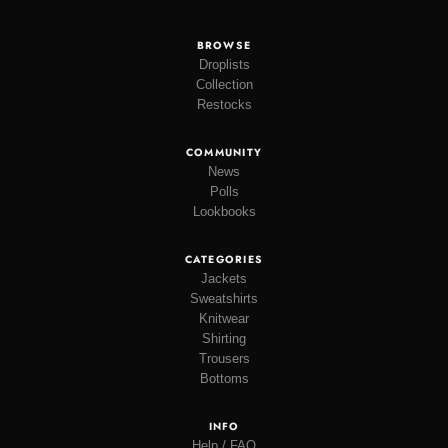
BROWSE
Droplists
Collection
Restocks
COMMUNITY
News
Polls
Lookbooks
CATEGORIES
Jackets
Sweatshirts
Knitwear
Shirting
Trousers
Bottoms
INFO
Help / FAQ