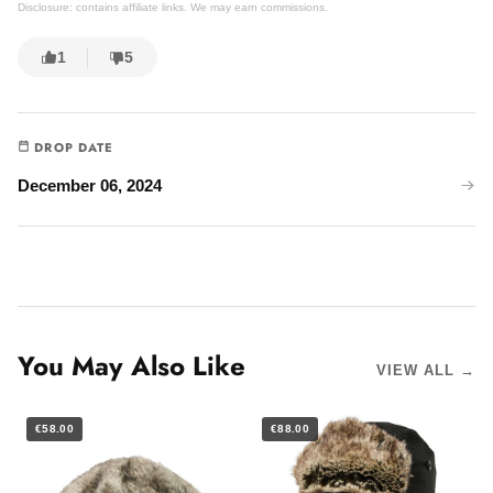
Disclosure: contains affiliate links. We may earn commissions.
1
5
DROP DATE
December 06, 2024
You May Also Like
VIEW ALL →
€58.00
€88.00