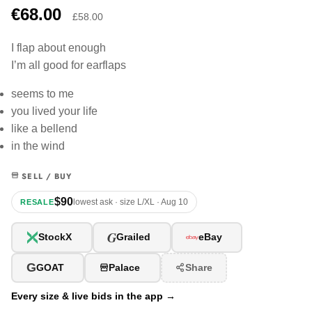
€68.00
£58.00
I flap about enough
I’m all good for earflaps
seems to me
you lived your life
like a bellend
in the wind
SELL / BUY
$90
lowest ask · size L/XL · Aug 10
RESALE
G
StockX
Grailed
eBay
G
GOAT
Palace
Share
Every size & live bids in the app →