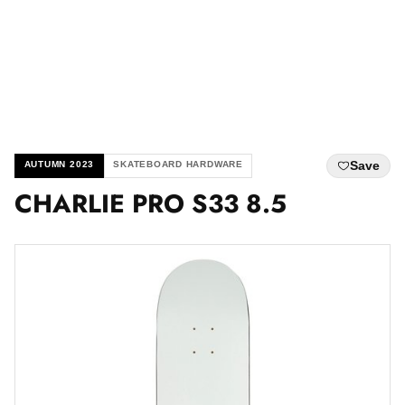
Save
AUTUMN 2023
SKATEBOARD HARDWARE
CHARLIE PRO S33 8.5