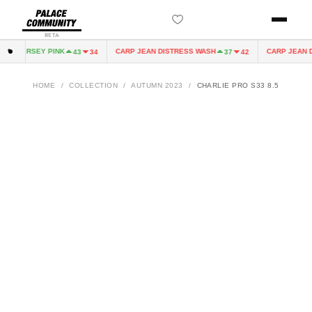
BETA
IRY JERSEY PINK
CARP JEAN DISTRESS WASH
CARP JEAN D
43
34
37
42
HOME
/
COLLECTION
/
AUTUMN 2023
/
CHARLIE PRO S33 8.5