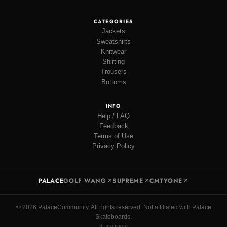
CATEGORIES
Jackets
Sweatshirts
Knitwear
Shirting
Trousers
Bottoms
INFO
Help / FAQ
Feedback
Terms of Use
Privacy Policy
PALACE
GOLF WANG
SUPREME
CMTYONE
© 2026 PalaceCommunity. All rights reserved. Not affiliated with Palace
Skateboards.