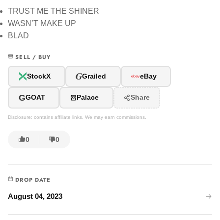
TRUST ME THE SHINER
WASN’T MAKE UP
BLAD
SELL / BUY
G
StockX
Grailed
eBay
G
GOAT
Palace
Share
Disclosure: contains affiliate links. We may earn commissions.
0
0
DROP DATE
August 04, 2023