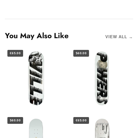
You May Also Like
VIEW ALL →
€65.00
$60.00
$60.00
€65.00