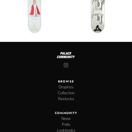
BROWSE
Droplists
Collection
Restocks
COMMUNITY
News
Polls
Lookbooks