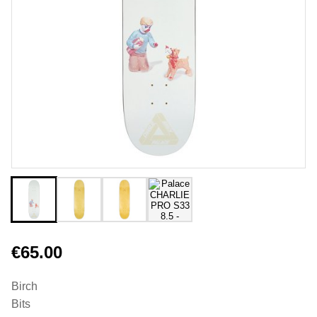
€65.00
Birch
Bits