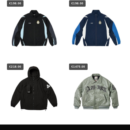
€198.00
€198.00
€218.00
€1475.00