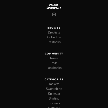
BROWSE
Droplists
Collection
Restocks
COMMUNITY
News
Polls
Lookbooks
CATEGORIES
Jackets
Sweatshirts
Knitwear
Shirting
Trousers