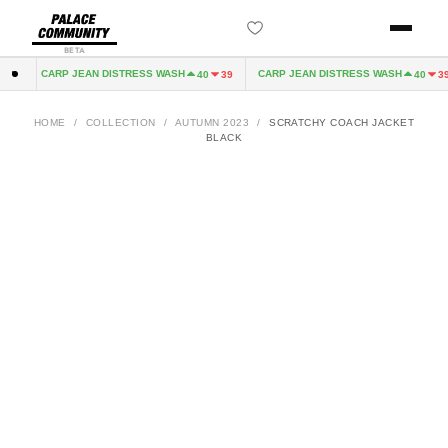
BETA
CARP JEAN DISTRESS WASH
CARP JEAN DISTRESS WASH
2
40
39
40
39
HOME
/
COLLECTION
/
AUTUMN 2023
/
SCRATCHY COACH JACKET
BLACK