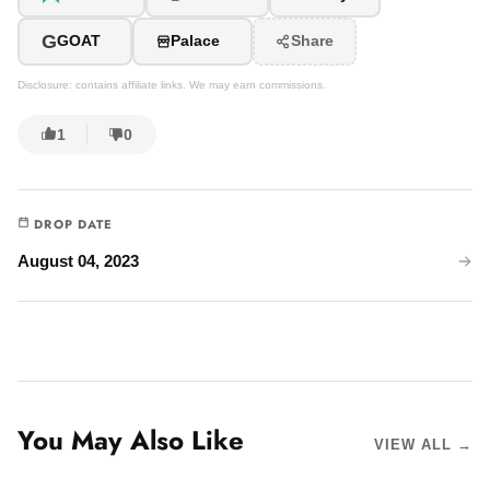
G
GOAT
Palace
Share
Disclosure: contains affiliate links. We may earn commissions.
1
0
DROP DATE
August 04, 2023
You May Also Like
VIEW ALL →