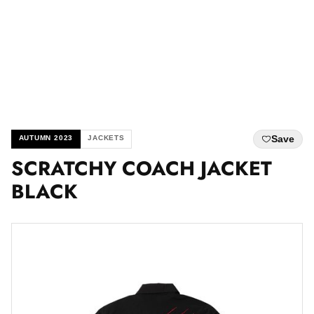
Save
AUTUMN 2023
JACKETS
SCRATCHY COACH JACKET
BLACK