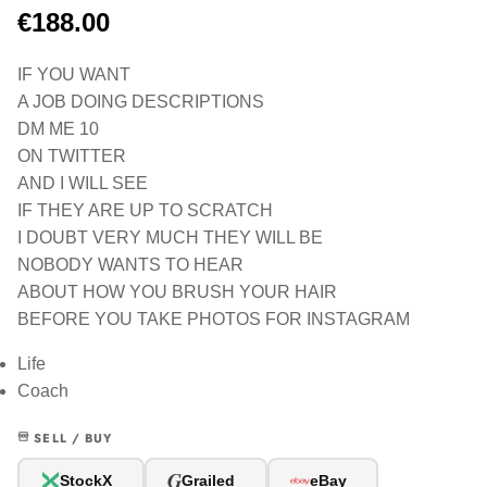
€188.00
IF YOU WANT
A JOB DOING DESCRIPTIONS
DM ME 10
ON TWITTER
AND I WILL SEE
IF THEY ARE UP TO SCRATCH
I DOUBT VERY MUCH THEY WILL BE
NOBODY WANTS TO HEAR
ABOUT HOW YOU BRUSH YOUR HAIR
BEFORE YOU TAKE PHOTOS FOR INSTAGRAM
Life
Coach
SELL / BUY
G
StockX
Grailed
eBay