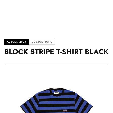
AUTUMN 2023
CUSTOM TOPS
BLOCK STRIPE T-SHIRT BLACK