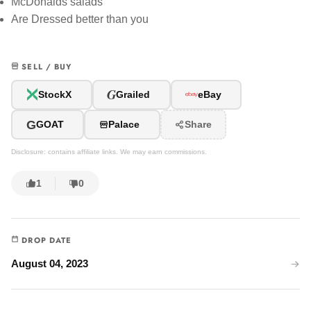
McDonalds salads
Are Dressed better than you
SELL / BUY
G
StockX
Grailed
eBay
G
GOAT
Palace
Share
Disclosure: contains affiliate links. We may earn commissions.
1
0
DROP DATE
August 04, 2023