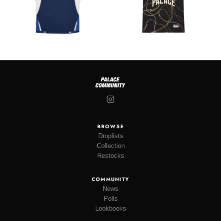
BROWSE
Droplists
Collection
Restocks
COMMUNITY
News
Polls
Lookbooks