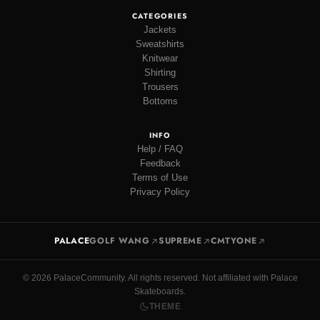
CATEGORIES
Jackets
Sweatshirts
Knitwear
Shirting
Trousers
Bottoms
INFO
Help / FAQ
Feedback
Terms of Use
Privacy Policy
PALACE
GOLF WANG
SUPREME
CMTYONE
© 2026 PalaceCommunity. All rights reserved. Not affiliated with Palace
Skateboards.
THEME