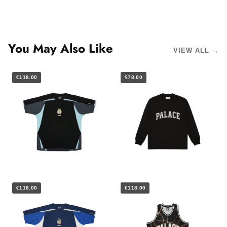
You May Also Like
VIEW ALL →
€118.00
$78.00
€118.00
€118.00