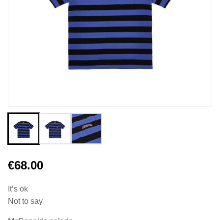
€68.00
It’s ok
Not to say