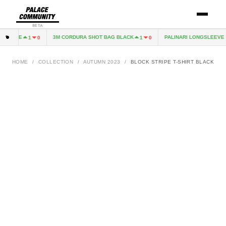
BETA
EXCAPE
3M CORDURA SHOT BAG BLACK
PALINARI LONGSLEEVE N
1
0
1
0
HOME
/
COLLECTION
/
AUTUMN 2023
/
BLOCK STRIPE T-SHIRT BLACK