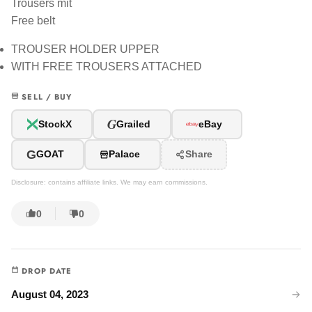
Trousers mit
Free belt
TROUSER HOLDER UPPER
WITH FREE TROUSERS ATTACHED
SELL / BUY
G
StockX
Grailed
eBay
G
GOAT
Palace
Share
Disclosure: contains affiliate links. We may earn commissions.
0
0
DROP DATE
August 04, 2023