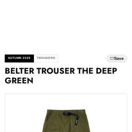
Save
AUTUMN 2023
TROUSERS
BELTER TROUSER THE DEEP
GREEN