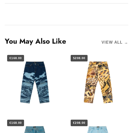
You May Also Like
VIEW ALL →
€168.00
$208.00
€168.00
€208.00