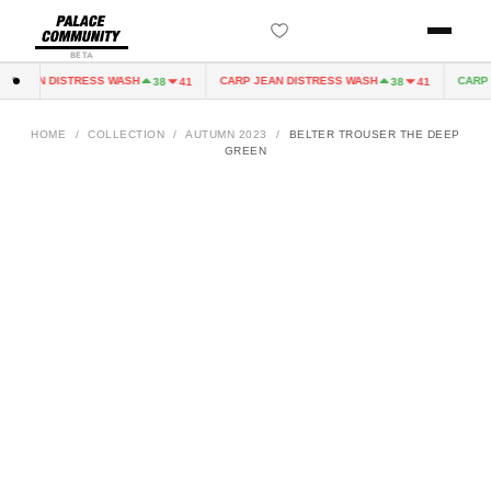
BETA
 JEAN DISTRESS WASH
CARP JEAN DISTRESS WASH
CARP J
38
41
38
41
HOME
/
COLLECTION
/
AUTUMN 2023
/
BELTER TROUSER THE DEEP
GREEN