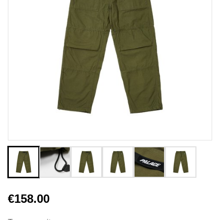
€158.00