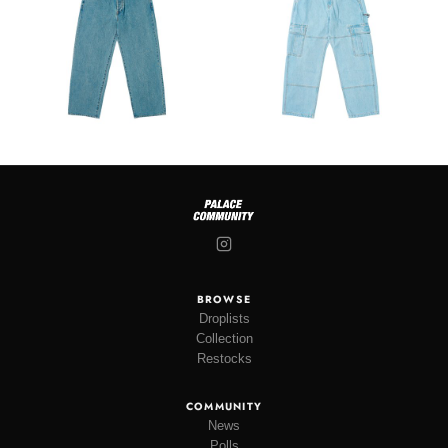
BROWSE
Droplists
Collection
Restocks
COMMUNITY
News
Polls