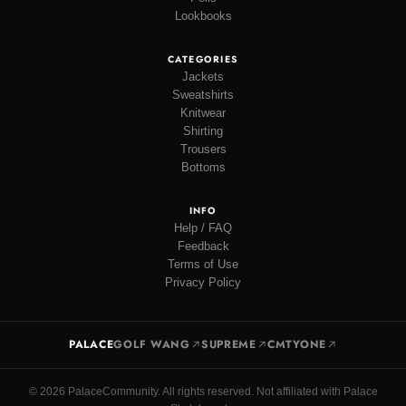
Lookbooks
CATEGORIES
Jackets
Sweatshirts
Knitwear
Shirting
Trousers
Bottoms
INFO
Help / FAQ
Feedback
Terms of Use
Privacy Policy
PALACE
GOLF WANG
SUPREME
CMTYONE
© 2026 PalaceCommunity. All rights reserved. Not affiliated with Palace