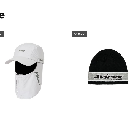
e
0
€48.00