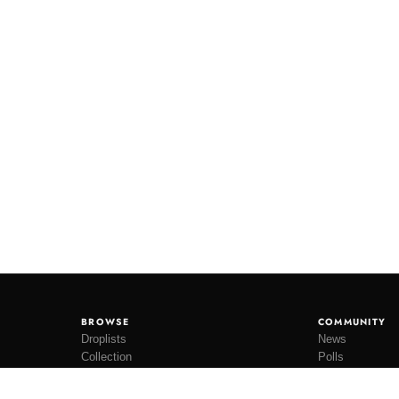
BROWSE
COMMUNITY
Droplists
News
Collection
Polls
Restocks
Lookbooks