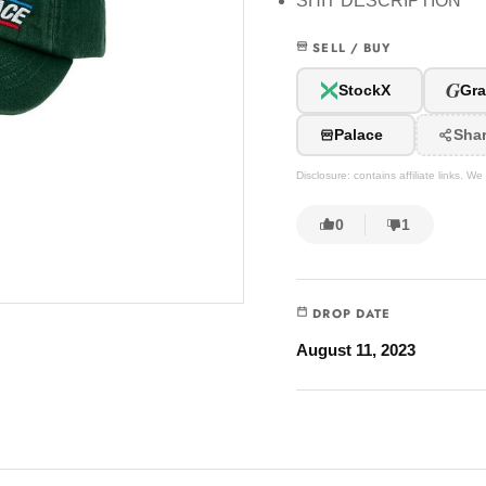
SHIT DESCRIPTION
SELL / BUY
G
StockX
Gra
Palace
Sha
Disclosure: contains affiliate links. 
0
1
DROP DATE
August 11, 2023