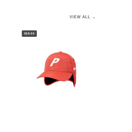
VIEW ALL →
$68.00