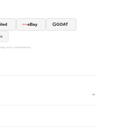
G
iled
eBay
GOAT
re
We may earn commissions.