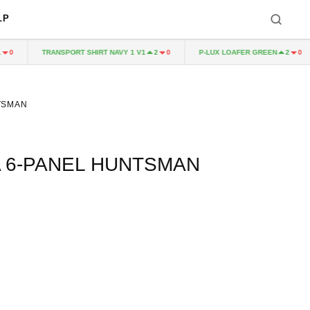
LP
TRANSPORT SHIRT NAVY 1 V1
P-LUX LOAFER GREEN
2
0
2
0
TSMAN
A 6-PANEL HUNTSMAN