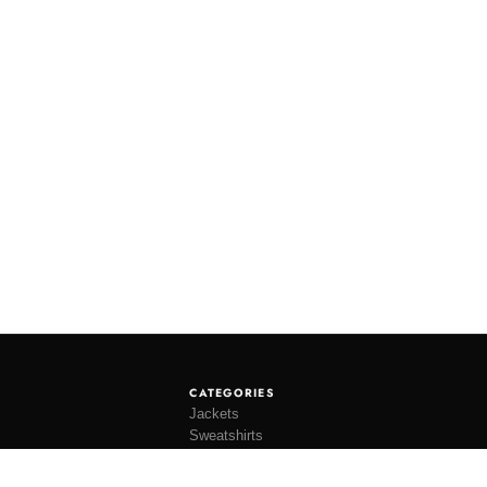
CATEGORIES
Jackets
Sweatshirts
Knitwear
Shirting