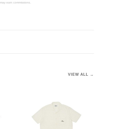
We may earn commissions.
VIEW ALL →