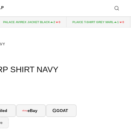
LP
PALACE AVIREX JACKET BLACK
PLAICE T-SHIRT GREY MARL
2
0
1
0
AVY
P SHIRT NAVY
G
iled
eBay
GOAT
re