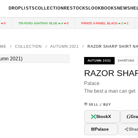
DROPLISTS
COLLECTION
RESTOCKS
LOOKBOOKS
NEWS
HE
TRI-FERG ASHTRAY BLUE
PIRATE 6-PANEL BLACK
0
4
0
2
1
OME
/
COLLECTION
/
AUTUMN 2021
/
RAZOR SHARP SHIRT N
AUTUMN 2021
SHIRTING
RAZOR SHAR
Palace
The best a man can get
SELL / BUY
G
StockX
Gra
Palace
Sha