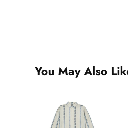
You May Also Lik