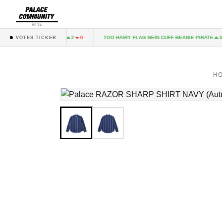
BETA
P-LUX LOAFER GREEN
TOO HAIRY FLAG NEIN CUFF BEANIE PIRATE
2
0
3
VOTES TICKER
H