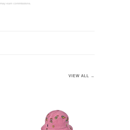
We may earn commissions.
VIEW ALL →