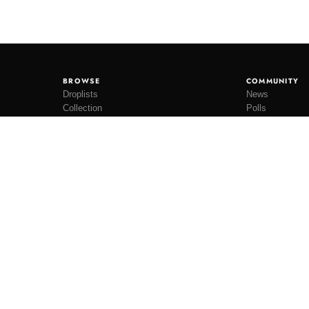
BROWSE
COMMUNITY
Droplists
News
Collection
Polls
Restocks
Lookbooks