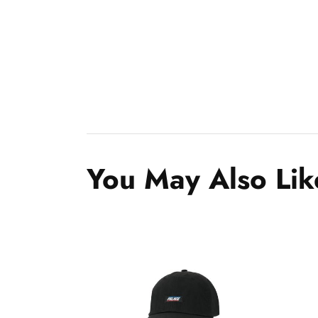
You May Also Lik