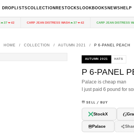
DROPLISTS
COLLECTION
RESTOCKS
LOOKBOOKS
NEWS
HELP
CARP JEAN DISTRESS WASH
CARP JEAN DISTRESS WAS
37
42
37
42
HOME
/
COLLECTION
/
AUTUMN 2021
/
P 6-PANEL PEACH
AUTUMN 2021
HATS
P 6-PANEL 
Palace is cheap man
I just paid 6 pound for s
SELL / BUY
G
StockX
Gra
Palace
Sha