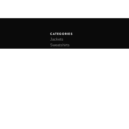
CATEGORIES
Jackets
Sweatshirts
Knitwear
Shirting
Trousers
Bottoms