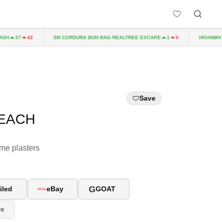
H
3M CORDURA BUN BAG REALTREE EXCAPE
HIGHWAY TO
37
42
1
0
Save
PEACH
ome plasters
G
iled
eBay
GOAT
re