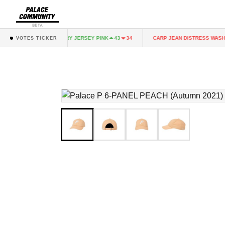
BETA
NK
FAIRY JERSEY PINK
CARP JEAN DISTRESS WASH
43
34
43
34
VOTES TICKER