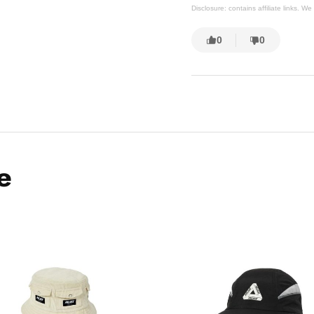
Disclosure: contains affiliate links. 
0
0
e