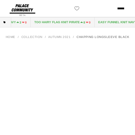
BETA
VE NAVY
TOO HAIRY FLAG KNIT PIRATE
EASY FUNNEL KNIT NAVY
3
0
8
0
HOME
/
COLLECTION
/
AUTUMN 2021
/
CHAPPING LONGSLEEVE BLACK