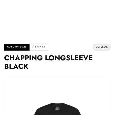
Save
AUTUMN 2021
T-SHIRTS
CHAPPING LONGSLEEVE
BLACK