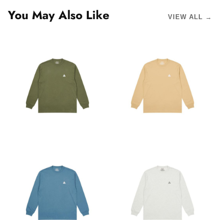
You May Also Like
VIEW ALL →