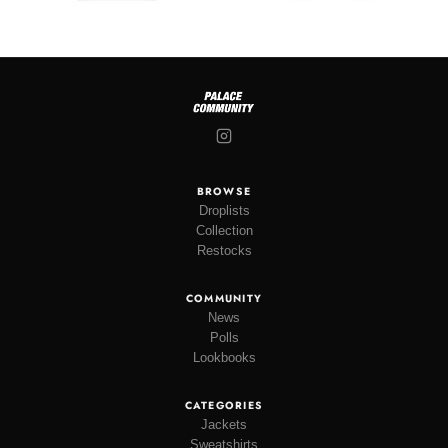
BROWSE
Droplists
Collection
Restocks
COMMUNITY
News
Polls
Lookbooks
CATEGORIES
Jackets
Sweatshirts