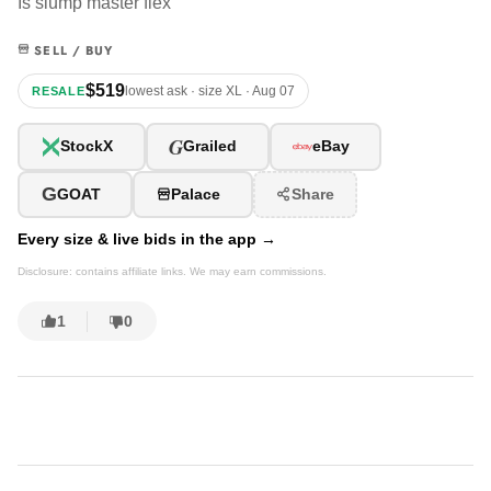
Is slump master flex
SELL / BUY
$519
lowest ask · size XL · Aug 07
RESALE
G
StockX
Grailed
eBay
G
GOAT
Palace
Share
Every size & live bids in the app →
Disclosure: contains affiliate links. We may earn commissions.
1
0