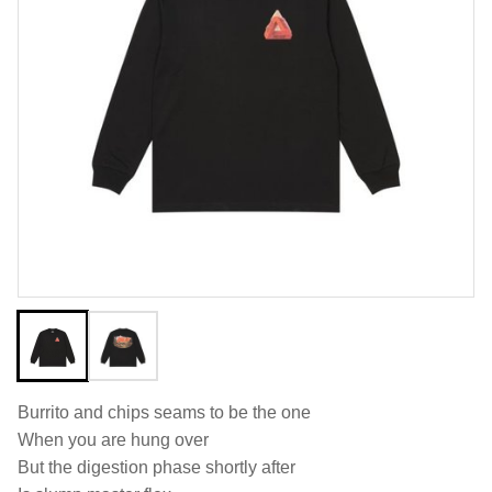
Burrito and chips seams to be the one
When you are hung over
But the digestion phase shortly after