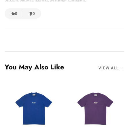
Disclosure: contains affiliate links. We may earn commissions.
0
0
You May Also Like
VIEW ALL →