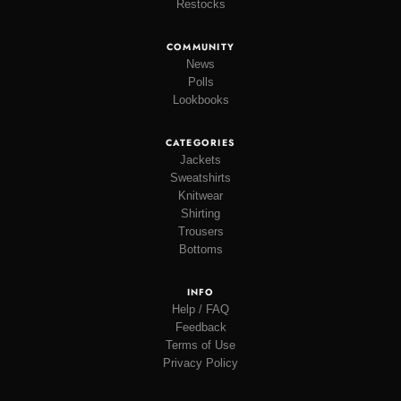
Restocks
COMMUNITY
News
Polls
Lookbooks
CATEGORIES
Jackets
Sweatshirts
Knitwear
Shirting
Trousers
Bottoms
INFO
Help / FAQ
Feedback
Terms of Use
Privacy Policy