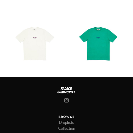
BROWSE
Droplists
Collection