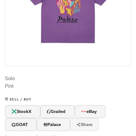
Solo
Pint
SELL / BUY
G
StockX
Grailed
eBay
G
GOAT
Palace
Share