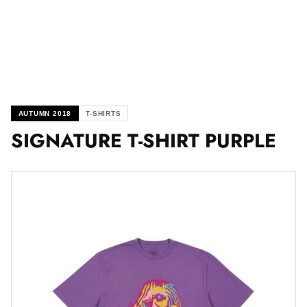
AUTUMN 2018
T-SHIRTS
SIGNATURE T-SHIRT PURPLE