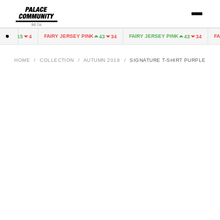
BETA
EEN
FAIRY JERSEY PINK
FAIRY JERSEY PINK
FAI
15
4
43
34
43
34
HOME
/
COLLECTION
/
AUTUMN 2018
/
SIGNATURE T-SHIRT PURPLE