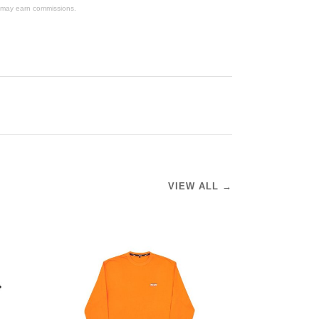
We may earn commissions.
VIEW ALL →