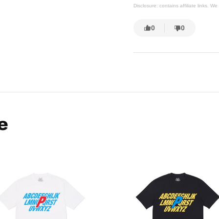
Disclosure: contains affiliate links. 
0
0
e