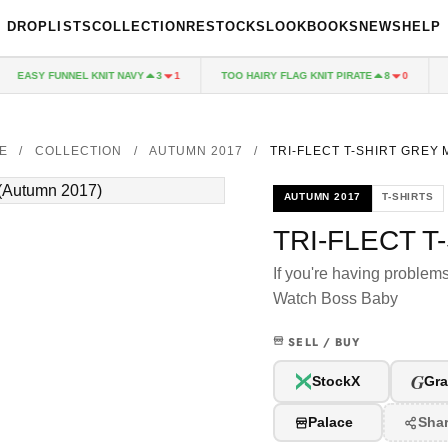
DROPLISTS
COLLECTION
RESTOCKS
LOOKBOOKS
NEWS
HELP
EASY FUNNEL KNIT NAVY
TOO HAIRY FLAG KNIT PIRATE
PA
3
1
8
0
E
/
COLLECTION
/
AUTUMN 2017
/
TRI-FLECT T-SHIRT GREY
AUTUMN 2017
T-SHIRTS
TRI-FLECT T
If you're having problem
Watch Boss Baby
SELL / BUY
G
StockX
Gra
Palace
Sha