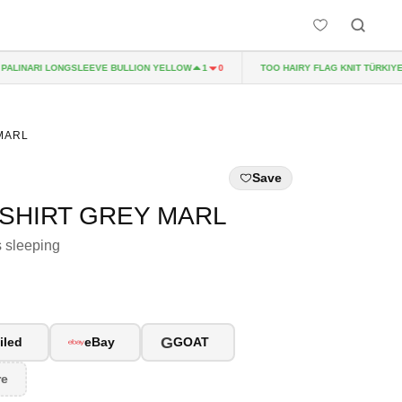
LINARI LONGSLEEVE BULLION YELLOW
TOO HAIRY FLAG KNIT TÜRKIYE
1
0
 MARL
Save
-SHIRT GREY MARL
s sleeping
G
iled
eBay
GOAT
re