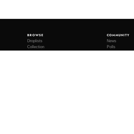
BROWSE
COMMUNITY
Droplists
News
Collection
Polls
Restocks
Lookbooks