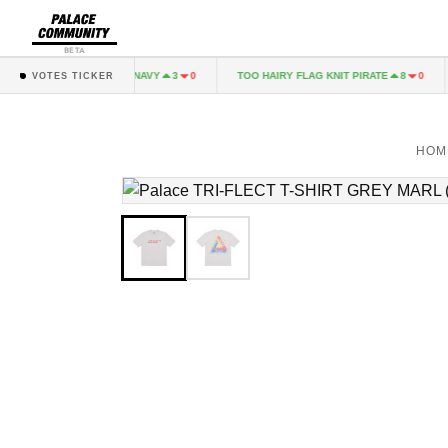
BETA
ALINARI LONGSLEEVE NAVY
TOO HAIRY FLAG KNIT PIRATE
3
0
8
0
VOTES TICKER
HOM