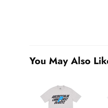
You May Also Lik