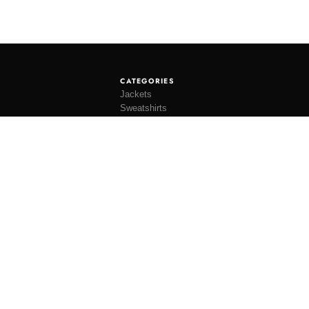
CATEGORIES
Jackets
Sweatshirts
Knitwear
Shirting
Trousers
Bottoms