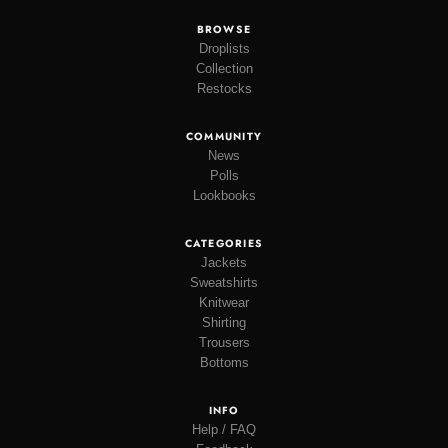
BROWSE
Droplists
Collection
Restocks
COMMUNITY
News
Polls
Lookbooks
CATEGORIES
Jackets
Sweatshirts
Knitwear
Shirting
Trousers
Bottoms
INFO
Help / FAQ