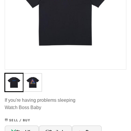
If you're having problems sleeping
Watch Boss Baby
SELL / BUY