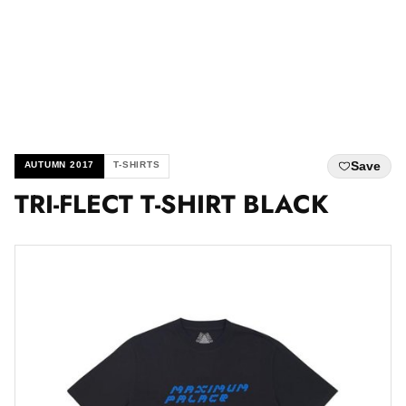
Save
AUTUMN 2017
T-SHIRTS
TRI-FLECT T-SHIRT BLACK