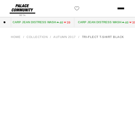
BETA
CARP JEAN DISTRESS WASH
CARP JEAN DISTRESS WASH
32
40
39
40
39
HOME
/
COLLECTION
/
AUTUMN 2017
/
TRI-FLECT T-SHIRT BLACK