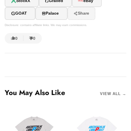
G
StockX
Grailed
eBay
G
GOAT
Palace
Share
Disclosure: contains affiliate links. We may earn commissions.
0
0
You May Also Like
VIEW ALL →