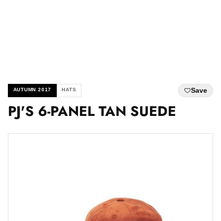
Save
AUTUMN 2017
HATS
PJ'S 6-PANEL TAN SUEDE