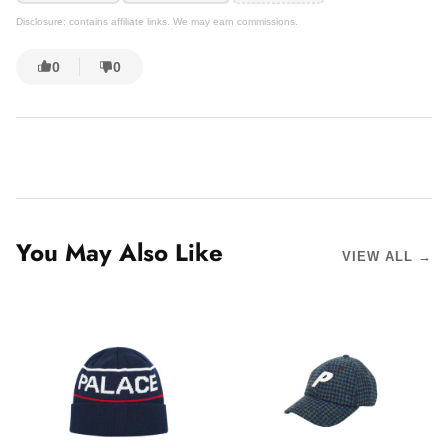
Disclosure: contains affiliate links. We may earn commissions.
0
0
You May Also Like
VIEW ALL →