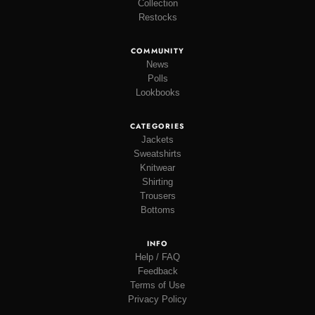
Collection
Restocks
COMMUNITY
News
Polls
Lookbooks
CATEGORIES
Jackets
Sweatshirts
Knitwear
Shirting
Trousers
Bottoms
INFO
Help / FAQ
Feedback
Terms of Use
Privacy Policy