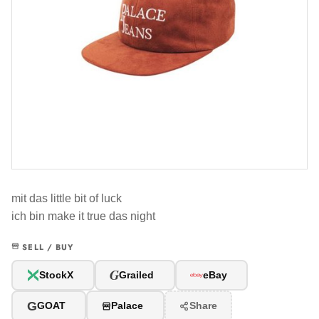
mit das little bit of luck
ich bin make it true das night
SELL / BUY
G
StockX
Grailed
eBay
G
GOAT
Palace
Share