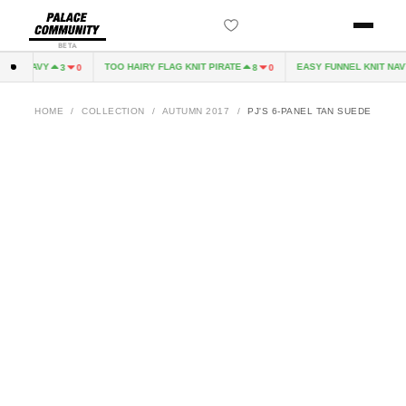
BETA
EVE NAVY
TOO HAIRY FLAG KNIT PIRATE
EASY FUNNEL KNIT NAVY
3
0
8
0
HOME
/
COLLECTION
/
AUTUMN 2017
/
PJ'S 6-PANEL TAN SUEDE