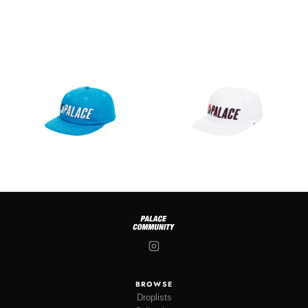
BROWSE
Droplists