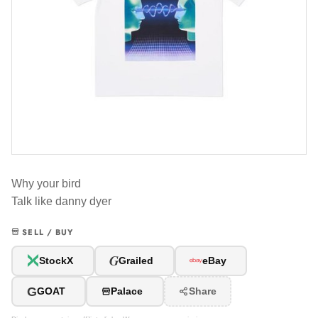
Why your bird
Talk like danny dyer
SELL / BUY
G
StockX
Grailed
eBay
G
GOAT
Palace
Share