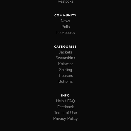
Restocks
COMMUNITY
News
Polls
Lookbooks
CATEGORIES
Jackets
Sweatshirts
Knitwear
Shirting
Trousers
Bottoms
INFO
Help / FAQ
Feedback
Terms of Use
Privacy Policy