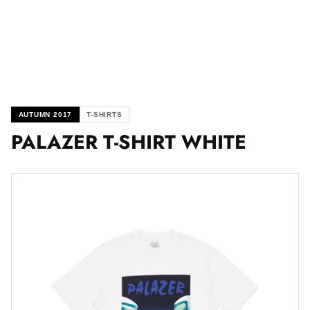
AUTUMN 2017
T-SHIRTS
PALAZER T-SHIRT WHITE