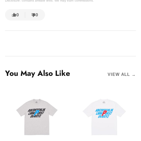
Disclosure: contains affiliate links. We may earn commissions.
0
0
You May Also Like
VIEW ALL →