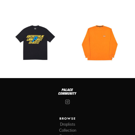
BROWSE
Droplists
Collection