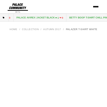
BETA
PALACE AVIREX JACKET BLACK
BETTY BOOP T-SHIRT CHILL PINK
1
0
1
0
HOME
/
COLLECTION
/
AUTUMN 2017
/
PALAZER T-SHIRT WHITE