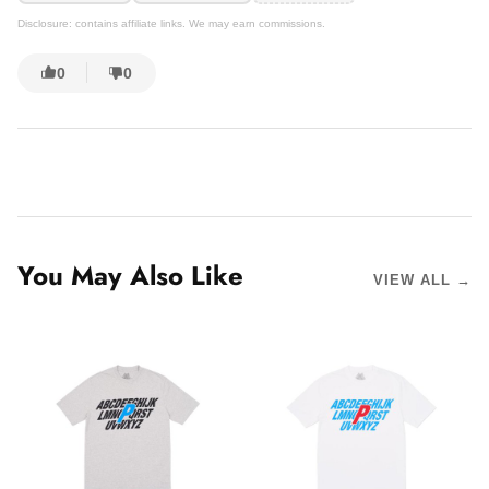
Disclosure: contains affiliate links. We may earn commissions.
0
0
You May Also Like
VIEW ALL →