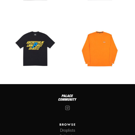
BROWSE
Droplists