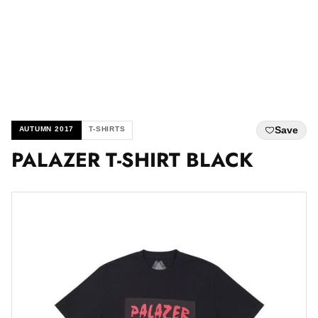
Save
AUTUMN 2017
T-SHIRTS
PALAZER T-SHIRT BLACK