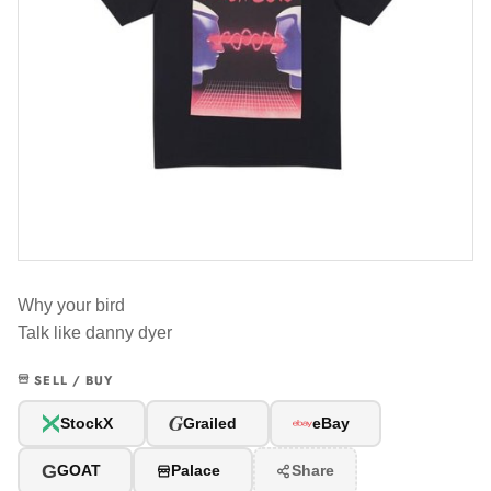
Why your bird
Talk like danny dyer
SELL / BUY
G
StockX
Grailed
eBay
G
GOAT
Palace
Share