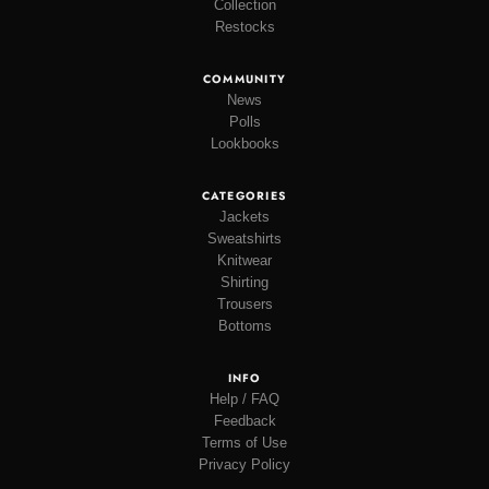
Collection
Restocks
COMMUNITY
News
Polls
Lookbooks
CATEGORIES
Jackets
Sweatshirts
Knitwear
Shirting
Trousers
Bottoms
INFO
Help / FAQ
Feedback
Terms of Use
Privacy Policy