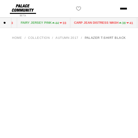
BETA
FAIRY JERSEY PINK
CARP JEAN DISTRESS WASH
44
33
44
33
38
41
HOME
/
COLLECTION
/
AUTUMN 2017
/
PALAZER T-SHIRT BLACK