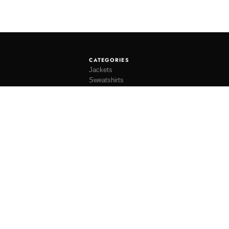
CATEGORIES
Jackets
Sweatshirts
Knitwear
Shirting
Trousers
Bottoms