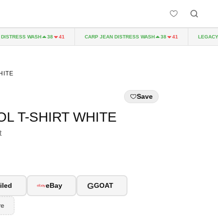
STRESS WASH
CARP JEAN DISTRESS WASH
LEGACY P
38
41
38
41
HITE
Save
L T-SHIRT WHITE
t
G
iled
eBay
GOAT
re