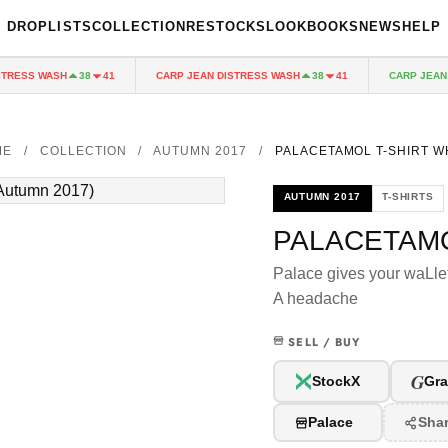
DROPLISTS
COLLECTION
RESTOCKS
LOOKBOOKS
NEWS
HELP
RESS WASH
CARP JEAN DISTRESS WASH
CARP JEAN DI
38
41
38
41
ME
/
COLLECTION
/
AUTUMN 2017
/
PALACETAMOL T-SHIRT W
AUTUMN 2017
T-SHIRTS
PALACETAMO
Palace gives your waLle
A headache
SELL / BUY
G
StockX
Gra
Palace
Sha