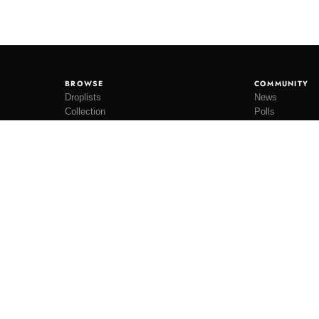
BROWSE
COMMUNITY
Droplists
News
Collection
Polls
Restocks
Lookbooks