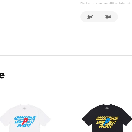
Disclosure: contains affiliate links. 
0
0
e