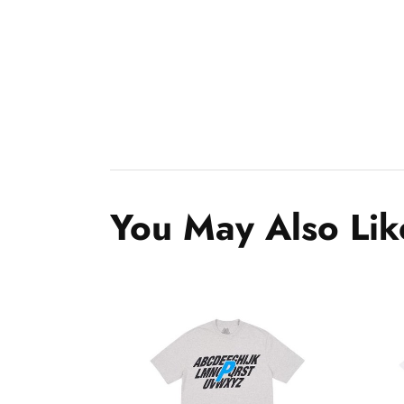
You May Also Lik