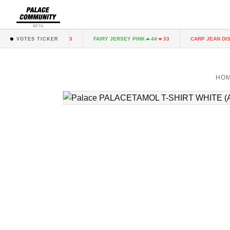
BETA
RY JERSEY PINK
FAIRY JERSEY PINK
CARP JEAN DIST
44
33
44
33
VOTES TICKER
HO