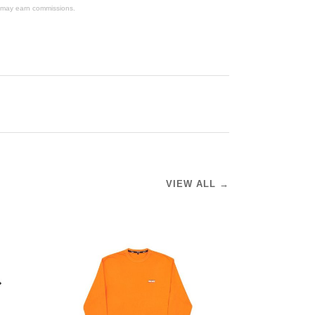
We may earn commissions.
VIEW ALL →