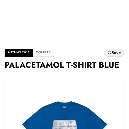
Save
AUTUMN 2017
T-SHIRTS
PALACETAMOL T-SHIRT BLUE