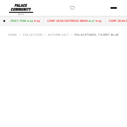
BETA
IRY JERSEY PINK
CARP JEAN DISTRESS WASH
CARP JEAN D
43
34
37
42
HOME
/
COLLECTION
/
AUTUMN 2017
/
PALACETAMOL T-SHIRT BLUE