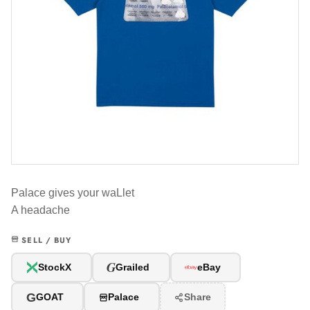
Palace gives your waLlet
A headache
SELL / BUY
G
StockX
Grailed
eBay
G
GOAT
Palace
Share