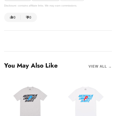
Disclosure: contains affiliate links. We may earn commissions.
0
0
You May Also Like
VIEW ALL →