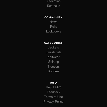
Collection
Restocks
COMMUNITY
News
Polls
Lookbooks
CATEGORIES
Jackets
Sweatshirts
Knitwear
Shirting
Trousers
Bottoms
INFO
Help / FAQ
Feedback
Terms of Use
Privacy Policy