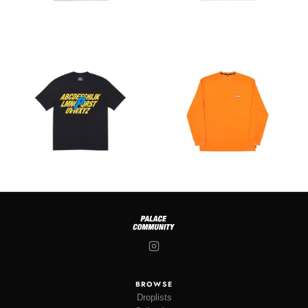
BROWSE
Droplists