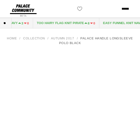
BETA
EVE NAVY
TOO HAIRY FLAG KNIT PIRATE
EASY FUNNEL KNIT NAVY
3
0
8
0
HOME
/
COLLECTION
/
AUTUMN 2017
/
PALACE HANDLE LONGSLEEVE
POLO BLACK