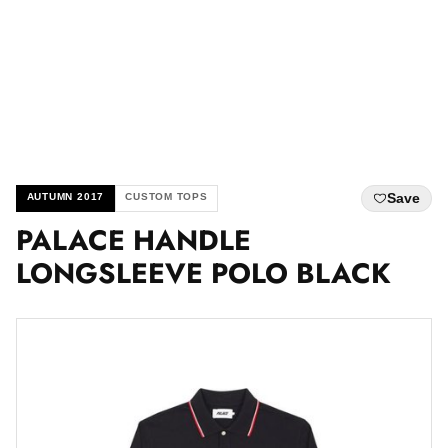
Save
AUTUMN 2017
CUSTOM TOPS
PALACE HANDLE
LONGSLEEVE POLO BLACK