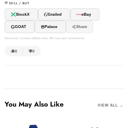
SELL / BUY
G
StockX
Grailed
eBay
G
GOAT
Palace
Share
Disclosure: contains affiliate links. We may earn commissions.
0
0
You May Also Like
VIEW ALL →