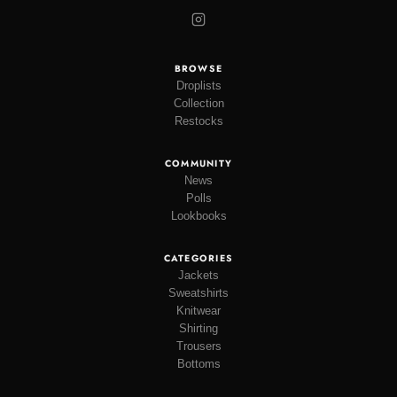
BROWSE
Droplists
Collection
Restocks
COMMUNITY
News
Polls
Lookbooks
CATEGORIES
Jackets
Sweatshirts
Knitwear
Shirting
Trousers
Bottoms