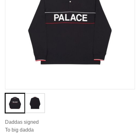
Daddas signed
To big dadda