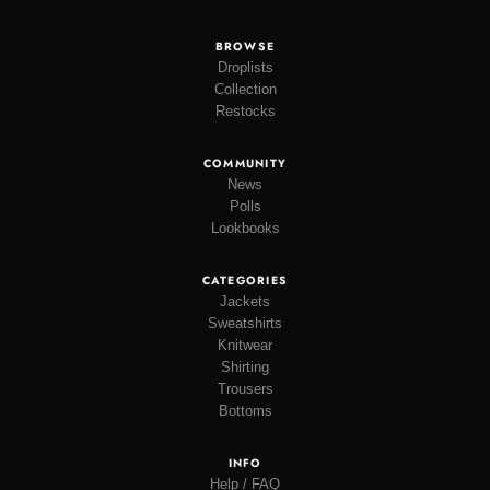
BROWSE
Droplists
Collection
Restocks
COMMUNITY
News
Polls
Lookbooks
CATEGORIES
Jackets
Sweatshirts
Knitwear
Shirting
Trousers
Bottoms
INFO
Help / FAQ