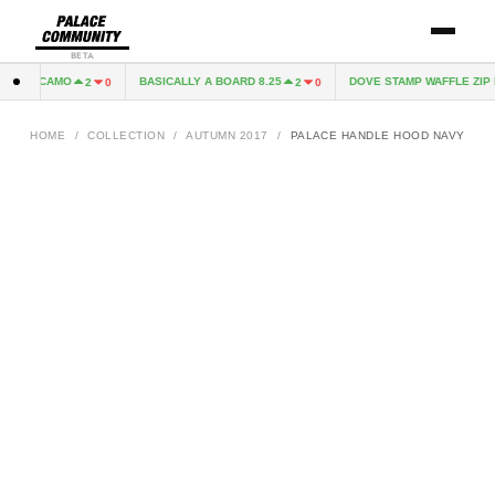
BETA
SNOW CAMO
BASICALLY A BOARD 8.25
DOVE STAMP WAFFLE ZIP H
2
0
2
0
HOME
/
COLLECTION
/
AUTUMN 2017
/
PALACE HANDLE HOOD NAVY