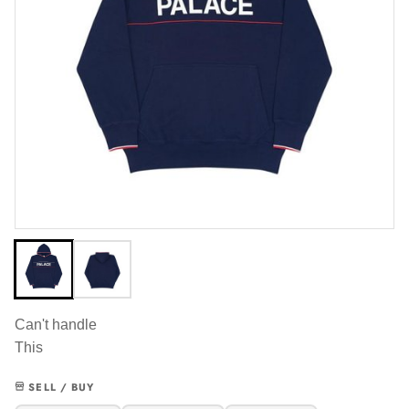
Can't handle
This
SELL / BUY