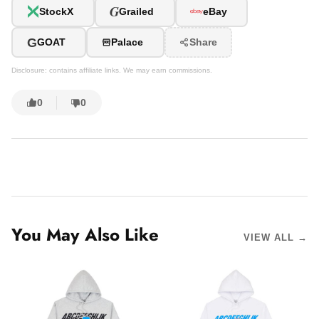
G
StockX
Grailed
eBay
G
GOAT
Palace
Share
Disclosure: contains affiliate links. We may earn commissions.
0
0
You May Also Like
VIEW ALL →