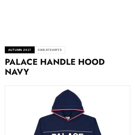
AUTUMN 2017
SWEATSHIRTS
PALACE HANDLE HOOD
NAVY