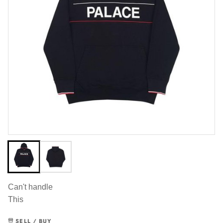
Can't handle
This
SELL / BUY