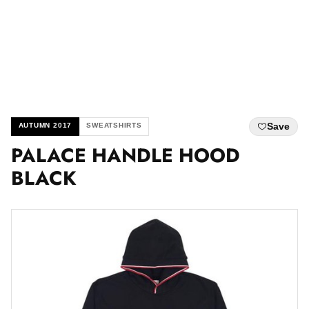
Save
AUTUMN 2017
SWEATSHIRTS
PALACE HANDLE HOOD
BLACK