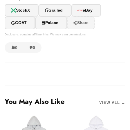
G
StockX
Grailed
eBay
G
GOAT
Palace
Share
Disclosure: contains affiliate links. We may earn commissions.
0
0
You May Also Like
VIEW ALL →