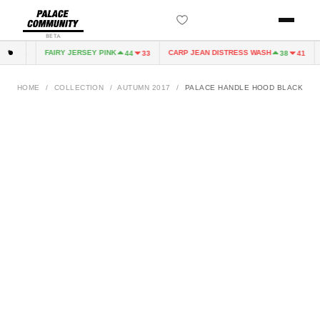
BETA
FAIRY JERSEY PINK
CARP JEAN DISTRESS WASH
4
33
44
33
38
41
HOME
/
COLLECTION
/
AUTUMN 2017
/
PALACE HANDLE HOOD BLACK