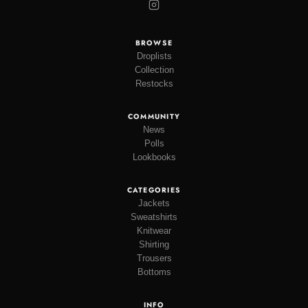
BROWSE
Droplists
Collection
Restocks
COMMUNITY
News
Polls
Lookbooks
CATEGORIES
Jackets
Sweatshirts
Knitwear
Shirting
Trousers
Bottoms
INFO